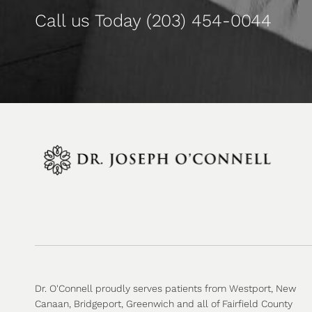
Call us Today
(203) 454-0044
Dr. O'Connell proudly serves patients from Westport, New
Canaan, Bridgeport, Greenwich and all of Fairfield County