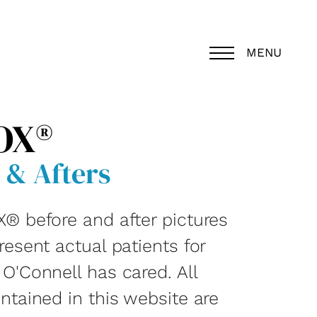
MENU
OX®
 & Afters
® before and after pictures
esent actual patients for
O'Connell has cared. All
ntained in this website are