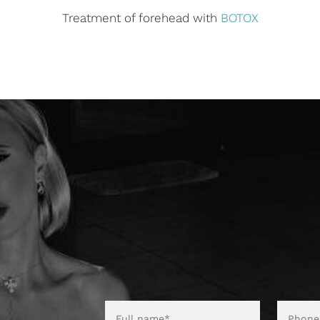
Treatment of forehead with
BOTOX