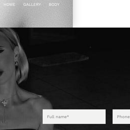
HOME
GALLERY
BODY