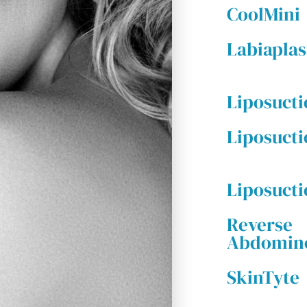
CoolMini
Labiaplas
Liposuct
Liposucti
Liposuct
Reverse
Abdomino
SkinTyte