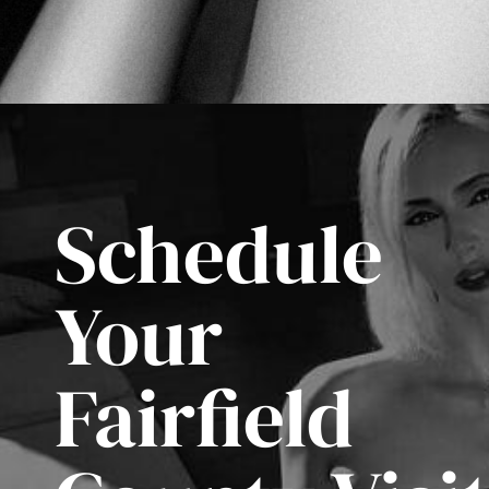
Schedule
Your
Fairfield