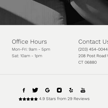
Office Hours
Contact U
Mon-Fri: 9am - 5pm
(203) 454-0044
Sat: 10am - 1pm
208 Post Road 
CT 06880
4.9 Stars from 29 Reviews