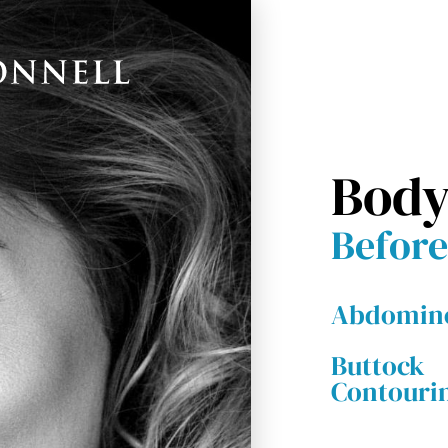
Body
Before
Abdomino
Buttock
Contouri