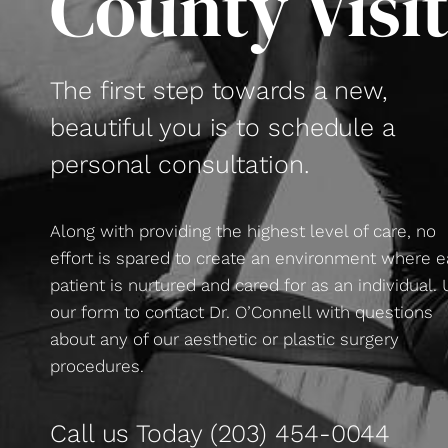
County Visi
The first step towards a new,
beautiful you is to schedule a
personal consultation.
Along with providing the highest level of care, no
effort is spared to create an environment where 
patient is nurtured and cared for as an individual.
our form to contact Dr. O’Connell with questions
about any of our aesthetic or plastic surgery
procedures.
Call us Today
(203) 454-0044