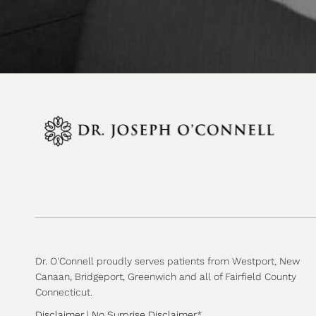
Dr. O'Connell proudly serves patients from Westport, New
Canaan, Bridgeport, Greenwich and all of Fairfield County
Connecticut.
Disclaimer
|
No Surprise Disclaimer
*