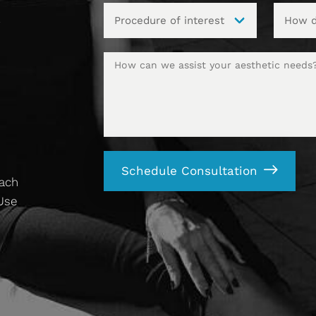
t
Schedule Consultation
each
 Use