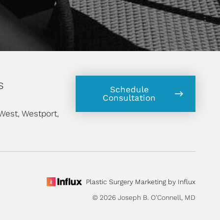
s
Schedule
Consultation
West, Westport,
Plastic Surgery Marketing by Influx
© 2026 Joseph B. O’Connell, MD