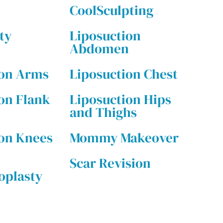
CoolSculpting
ty
Liposuction
Abdomen
ion Arms
Liposuction Chest
on Flank
Liposuction Hips
and Thighs
ion Knees
Mommy Makeover
Scar Revision
plasty