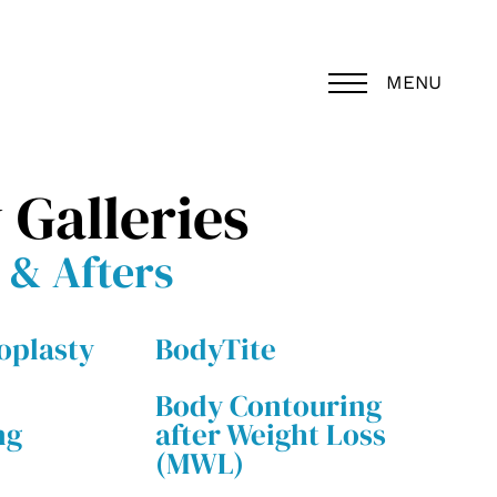
MENU
 Galleries
 & Afters
plasty
BodyTite
Body Contouring
ng
after Weight Loss
(MWL)