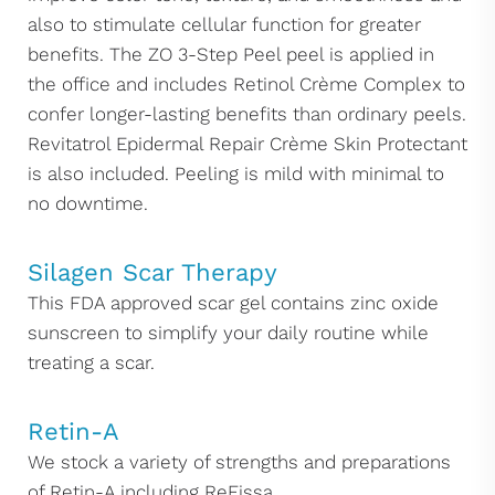
also to stimulate cellular function for greater
benefits. The ZO 3-Step Peel peel is applied in
the office and includes Retinol Crème Complex to
confer longer-lasting benefits than ordinary peels.
Revitatrol Epidermal Repair Crème Skin Protectant
is also included. Peeling is mild with minimal to
no downtime.
Silagen Scar Therapy
This FDA approved scar gel contains zinc oxide
sunscreen to simplify your daily routine while
treating a scar.
Retin-A
We stock a variety of strengths and preparations
of Retin-A including ReFissa.