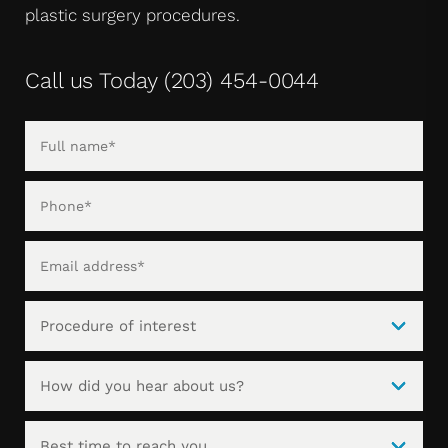
plastic surgery procedures.
Call us Today
(203) 454-0044