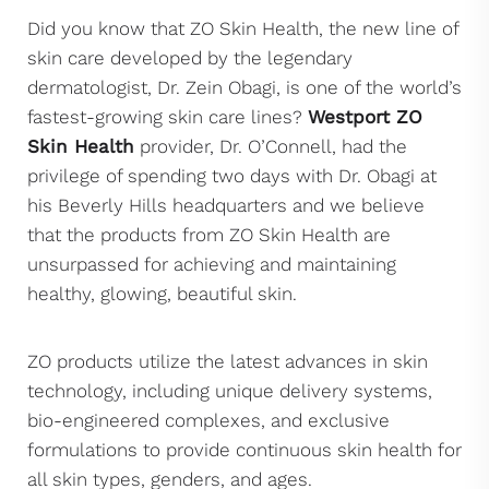
Did you know that ZO Skin Health, the new line of
skin care developed by the legendary
dermatologist, Dr. Zein Obagi, is one of the world’s
fastest-growing skin care lines?
Westport ZO
Skin Health
provider, Dr. O’Connell, had the
privilege of spending two days with Dr. Obagi at
his Beverly Hills headquarters and we believe
that the products from ZO Skin Health are
unsurpassed for achieving and maintaining
healthy, glowing, beautiful skin.
ZO products utilize the latest advances in skin
technology, including unique delivery systems,
bio-engineered complexes, and exclusive
formulations to provide continuous skin health for
all skin types, genders, and ages.