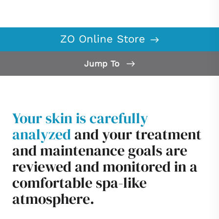
ZO Online Store
Jump To
What is ZO Skin Health?
Our Difference
Your skin is carefully
ZO Skin Health Offers
analyzed
and your treatment
Consultation
and maintenance goals are
reviewed and monitored in a
comfortable spa-like
atmosphere.