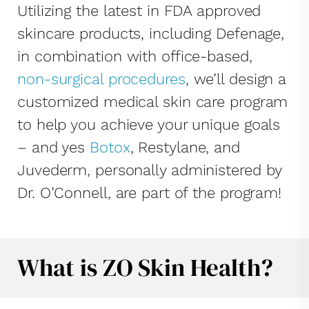
Utilizing the latest in FDA approved
skincare products, including Defenage,
in combination with office-based,
non-surgical procedures
, we’ll design a
customized medical skin care program
to help you achieve your unique goals
– and yes
Botox
, Restylane, and
Juvederm, personally administered by
Dr. O’Connell, are part of the program!
What is ZO Skin Health?