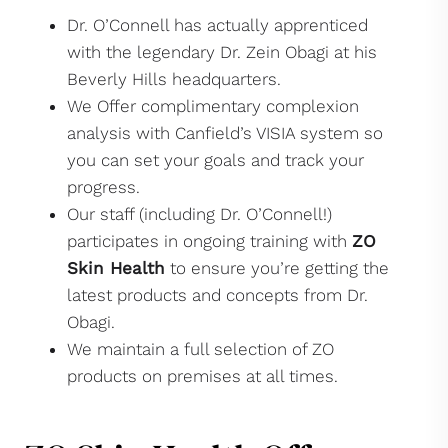
Dr. O’Connell has actually apprenticed
with the legendary Dr. Zein Obagi at his
Beverly Hills headquarters.
We Offer complimentary complexion
analysis with Canfield’s VISIA system so
you can set your goals and track your
progress.
Our staff (including Dr. O’Connell!)
participates in ongoing training with
ZO
Skin Health
to ensure you’re getting the
latest products and concepts from Dr.
Obagi.
We maintain a full selection of ZO
products on premises at all times.