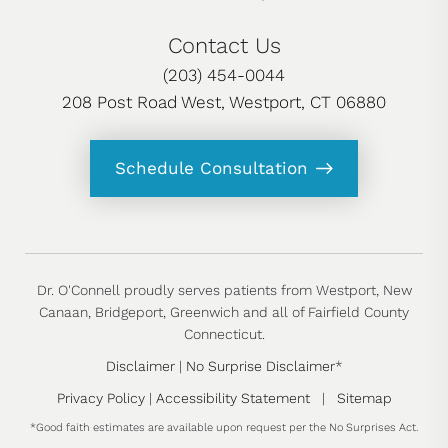
Contact Us
(203) 454-0044
208 Post Road West, Westport, CT 06880
Schedule Consultation
Dr. O'Connell proudly serves patients from Westport, New
Canaan, Bridgeport, Greenwich and all of Fairfield County
Connecticut.
Disclaimer
|
No Surprise Disclaimer
*
Privacy Policy
|
Accessibility Statement
|
Sitemap
*Good faith estimates are available upon request per the No Surprises Act.