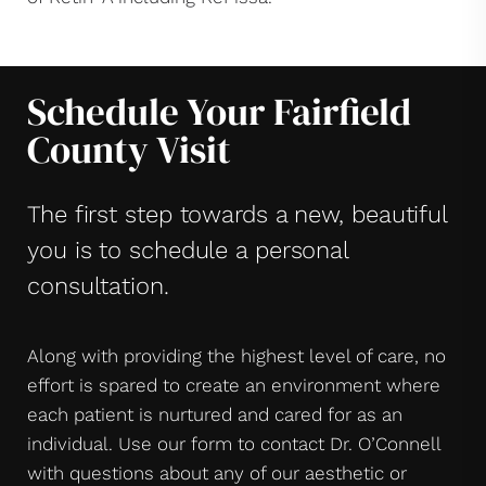
Schedule Your Fairfield
County Visit
The first step towards a new, beautiful
you is to schedule a personal
consultation.
Along with providing the highest level of care, no
effort is spared to create an environment where
each patient is nurtured and cared for as an
individual. Use our form to contact Dr. O’Connell
with questions about any of our aesthetic or