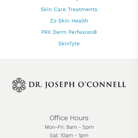
Skin Care Treatments
Zo Skin Health
PRX Derm Perfexion®
SkinTyte
Office Hours
Mon-Fri: 9am - 5pm
Sat: 10am - 1pm