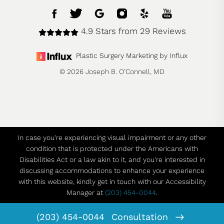
4.9 Stars from 29 Reviews
Plastic Surgery Marketing by Influx
© 2026 Joseph B. O’Connell, MD
In case you're experiencing visual impairment or any other
condition that is protected under the Americans with
Disabilities Act or a law akin to it, and you're interested in
discussing accommodations to enhance your experience
with this website, kindly get in touch with our Accessibility
Manager at
(203) 454-0044
.
(203) 454-0044
Consultation