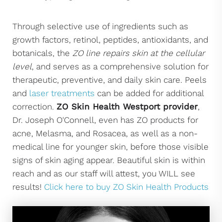
Through selective use of ingredients such as
growth factors, retinol, peptides, antioxidants, and
botanicals, the
ZO line repairs skin at the cellular
level
, and serves as a comprehensive solution for
therapeutic, preventive, and daily skin care. Peels
and
laser treatments
can be added for additional
correction.
ZO Skin Health Westport provider
,
Dr. Joseph O'Connell, even has ZO products for
acne, Melasma, and Rosacea, as well as a non-
medical line for younger skin, before those visible
signs of skin aging appear. Beautiful skin is within
reach and as our staff will attest, you WILL see
results!
Click here to buy ZO Skin Health Products