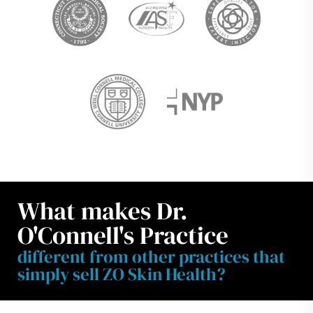
What makes Dr.
O'Connell's Practice
different from other practices that
simply sell ZO Skin Health?