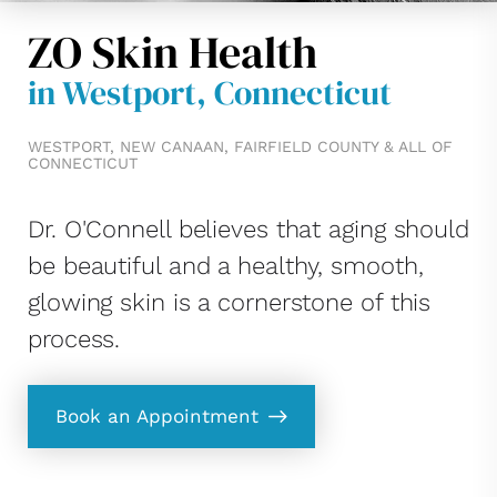
ZO Skin Health
in Westport, Connecticut
WESTPORT, NEW CANAAN, FAIRFIELD COUNTY & ALL OF
CONNECTICUT
Dr. O'Connell believes that aging should
be beautiful and a healthy, smooth,
glowing skin is a cornerstone of this
process.
Book an Appointment