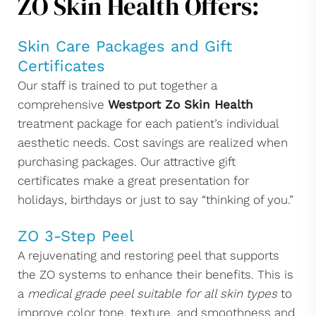
ZO Skin Health Offers:
Skin Care Packages and Gift
Certificates
Our staff is trained to put together a
comprehensive
Westport Zo Skin Health
treatment package for each patient’s individual
aesthetic needs. Cost savings are realized when
purchasing packages. Our attractive gift
certificates make a great presentation for
holidays, birthdays or just to say “thinking of you.”
ZO 3-Step Peel
A rejuvenating and restoring peel that supports
the ZO systems to enhance their benefits. This is
a
medical grade peel suitable for all skin types
to
improve color tone, texture, and smoothness and