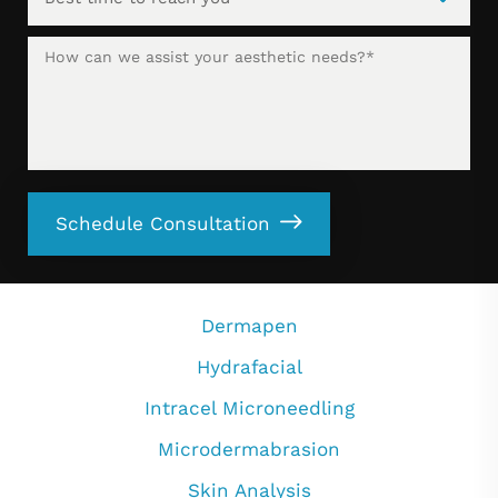
Schedule Consultation
Dermapen
Hydrafacial
Intracel Microneedling
Microdermabrasion
Skin Analysis