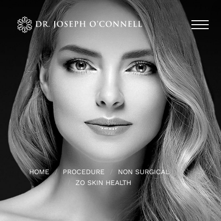
HOME
PROCEDURE
NON SURGICAL
ZO SKIN HEALTH