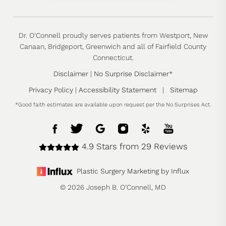
Dr. O'Connell proudly serves patients from Westport, New
Canaan, Bridgeport, Greenwich and all of Fairfield County
Connecticut.
Disclaimer
|
No Surprise Disclaimer
*
Privacy Policy
|
Accessibility Statement
|
Sitemap
*Good faith estimates are available upon request per the No Surprises Act.
4.9 Stars from 29 Reviews
Plastic Surgery Marketing by Influx
© 2026 Joseph B. O’Connell, MD