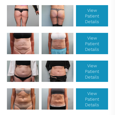
View
Patient
Details
View
Patient
Details
View
Patient
Details
View
Patient
Details