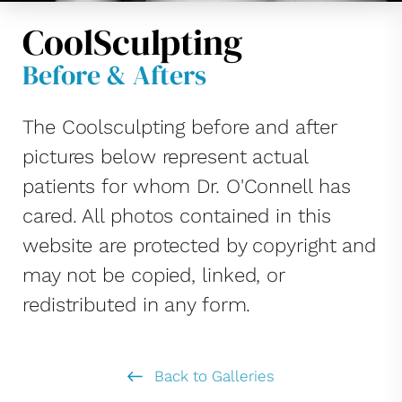
CoolSculpting
Before & Afters
The Coolsculpting before and after
pictures below represent actual
patients for whom Dr. O'Connell has
cared. All photos contained in this
website are protected by copyright and
may not be copied, linked, or
redistributed in any form.
Back to Galleries