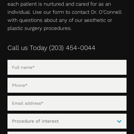
each patient is nurtured and cared for as an
individual. Use our form to contact Dr. O’Connell
with questions about any of our aesthetic or
plastic surgery procedures.
Call us Today
(203) 454-0044