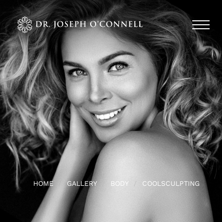
HOME
GALLERY
BODY
COOLSCULPTING