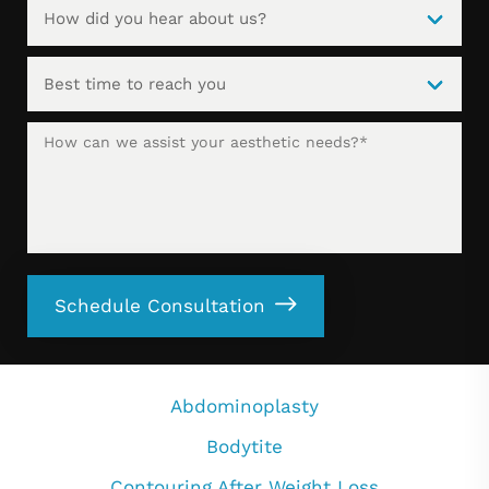
Schedule Consultation
Abdominoplasty
Bodytite
Contouring After Weight Loss