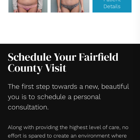
Details
Schedule Your Fairfield
County Visit
The first step towards a new, beautiful
you is to schedule a personal
consultation.
Along with providing the highest level of care, no
effort is spared to create an environment where