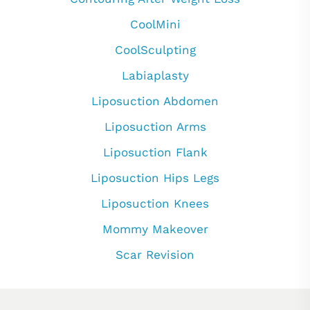
CoolMini
CoolSculpting
Labiaplasty
Liposuction Abdomen
Liposuction Arms
Liposuction Flank
Liposuction Hips Legs
Liposuction Knees
Mommy Makeover
Scar Revision