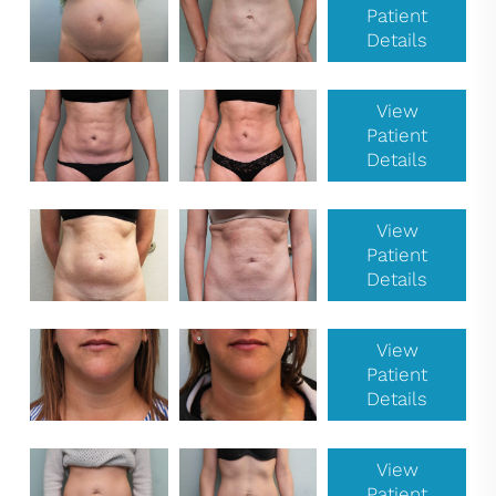
Patient
Details
View
Patient
Details
View
Patient
Details
View
Patient
Details
View
Patient