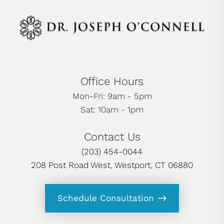
Office Hours
Mon-Fri: 9am - 5pm
Sat: 10am - 1pm
Contact Us
(203) 454-0044
208 Post Road West, Westport, CT 06880
Schedule Consultation