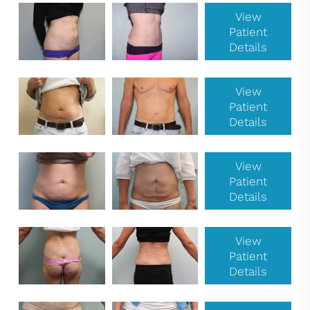
View
Patient
Details
View
Patient
Details
View
Patient
Details
View
Patient
Details