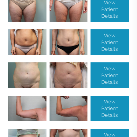
View
Patient
Details
View
Patient
Details
View
Patient
Details
View
Patient
Details
View