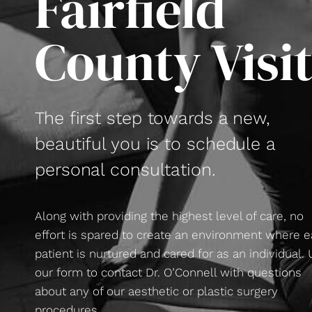
Fairfield
County Visi
The first step towards a new,
beautiful you is to schedule a
personal consultation.
Along with providing the highest level of care, no
effort is spared to create an environment where 
patient is nurtured and cared for as an individual.
our form to contact Dr. O’Connell with questions
about any of our aesthetic or plastic surgery
procedures.