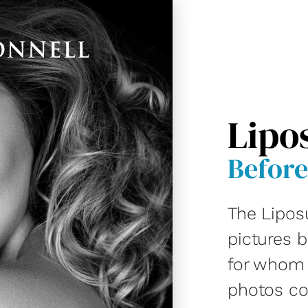
Lipo
Before
The Lipos
pictures 
for whom D
photos co