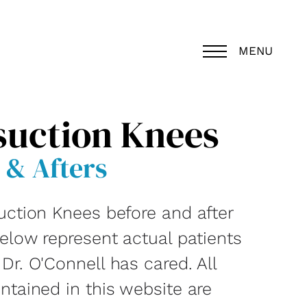
MENU
suction Knees
 & Afters
uction Knees before and after
below represent actual patients
r. O'Connell has cared. All
ntained in this website are