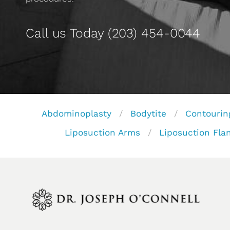
Call us Today
(203) 454-0044
Abdominoplasty
Bodytite
Contourin
Liposuction Arms
Liposuction Fla