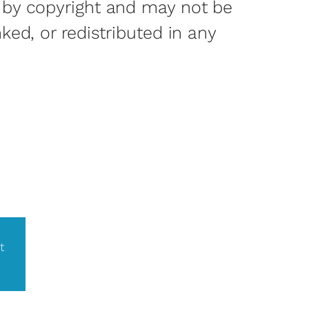
 by copyright and may not be
nked, or redistributed in any
t