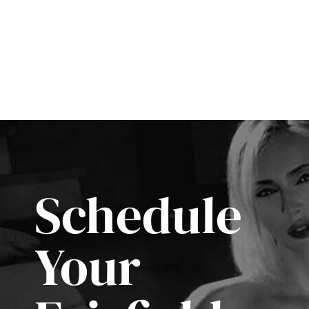
Schedule
Your