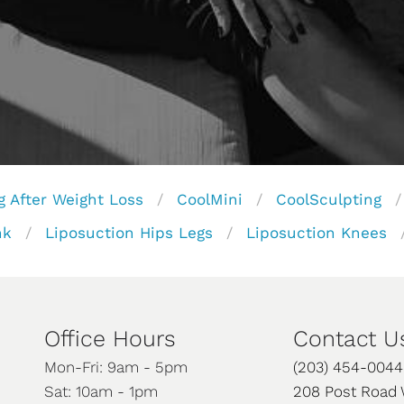
g After Weight Loss
CoolMini
CoolSculpting
nk
Liposuction Hips Legs
Liposuction Knees
Office Hours
Contact U
Mon-Fri: 9am - 5pm
(203) 454-0044
Sat: 10am - 1pm
208 Post Road 