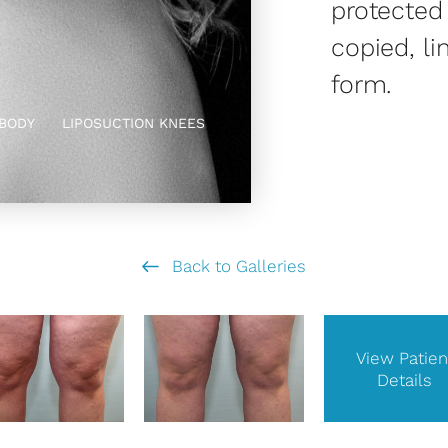
protected
copied, li
form.
BODY
LIPOSUCTION KNEES
Back to Galleries
View Patien
Details