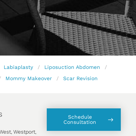
Labiaplasty
Liposuction Abdomen
Mommy Makeover
Scar Revision
s
Schedule
Consultation
West, Westport,