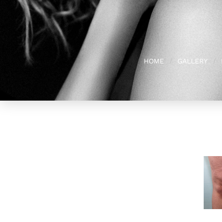
HOME
GALLERY