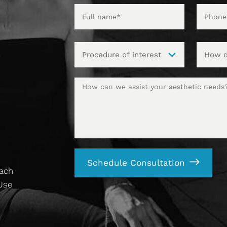
t
Schedule Consultation
each
 Use