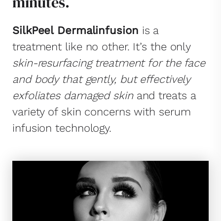
minutes.
SilkPeel Dermalinfusion
is a
treatment like no other. It’s the only
skin-resurfacing treatment for the face
and body that gently, but effectively
exfoliates damaged skin
and treats a
variety of skin concerns with serum
infusion technology.