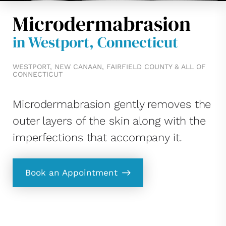
Microdermabrasion
in Westport, Connecticut
WESTPORT, NEW CANAAN, FAIRFIELD COUNTY & ALL OF
CONNECTICUT
Microdermabrasion gently removes the
outer layers of the skin along with the
imperfections that accompany it.
Book an Appointment