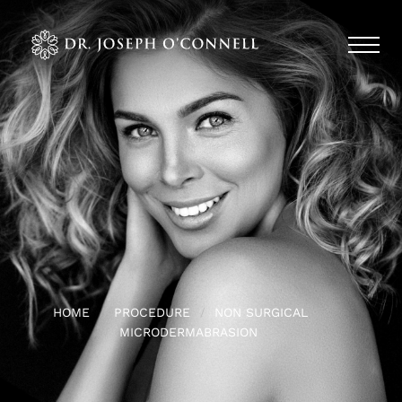
HOME
PROCEDURE
NON SURGICAL
MICRODERMABRASION