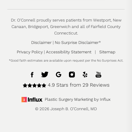
Dr. O'Connell proudly serves patients from Westport, New
Canaan, Bridgeport, Greenwich and all of Fairfield County
Connecticut.
Disclaimer
|
No Surprise Disclaimer
*
Privacy Policy
|
Accessibility Statement
|
Sitemap
*Good faith estimates are available upon request per the No Surprises Act.
4.9 Stars from 29 Reviews
Plastic Surgery Marketing by Influx
© 2026 Joseph B. O’Connell, MD