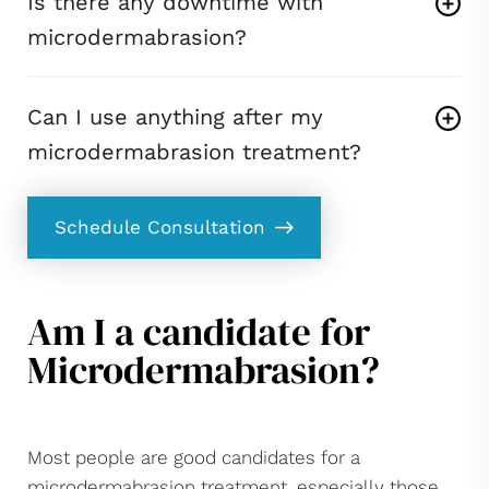
Is there any downtime with
microdermabrasion?
Can I use anything after my
microdermabrasion treatment?
Schedule Consultation
Am I a candidate for
Microdermabrasion?
Most people are good candidates for a
microdermabrasion treatment, especially those