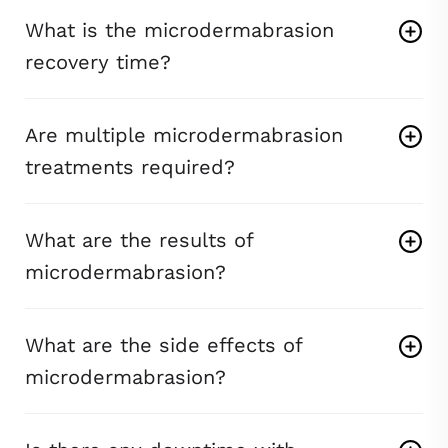
What is the microdermabrasion
recovery time?
Are multiple microdermabrasion
treatments required?
What are the results of
microdermabrasion?
What are the side effects of
microdermabrasion?