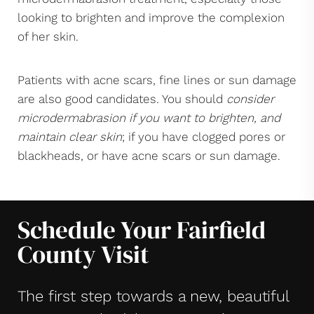
looking to brighten and improve the complexion
of her skin.
Patients with acne scars, fine lines or sun damage
are also good candidates. You should
consider
microdermabrasion if you want to brighten, and
maintain clear skin
; if you have clogged pores or
blackheads, or have acne scars or sun damage.
Schedule Your Fairfield
County Visit
The first step towards a new, beautiful