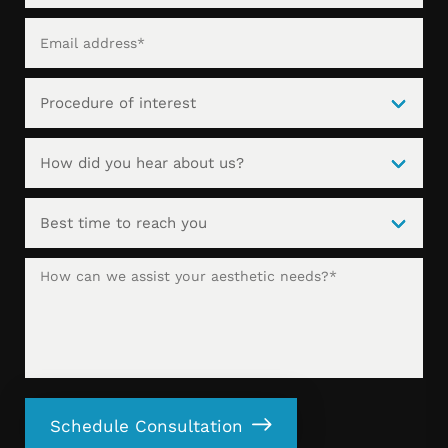
Schedule Consultation