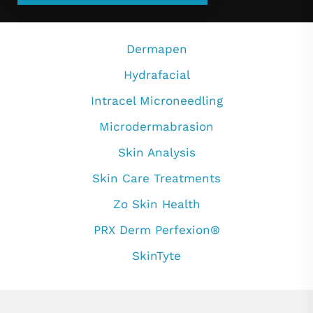
Dermapen
Hydrafacial
Intracel Microneedling
Microdermabrasion
Skin Analysis
Skin Care Treatments
Zo Skin Health
PRX Derm Perfexion®
SkinTyte