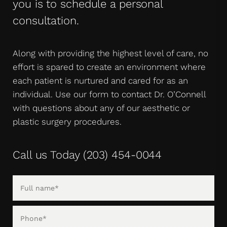
you is to schedule a personal
consultation.
Along with providing the highest level of care, no
effort is spared to create an environment where
each patient is nurtured and cared for as an
individual. Use our form to contact Dr. O’Connell
with questions about any of our aesthetic or
plastic surgery procedures.
Call us Today
(203) 454-0044