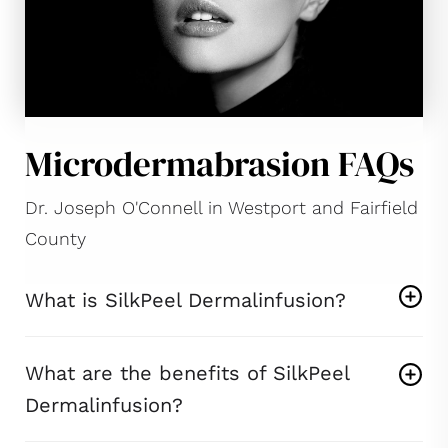
Microdermabrasion FAQs
Dr. Joseph O'Connell in Westport and Fairfield
County
What is SilkPeel Dermalinfusion?
What are the benefits of SilkPeel
Dermalinfusion?