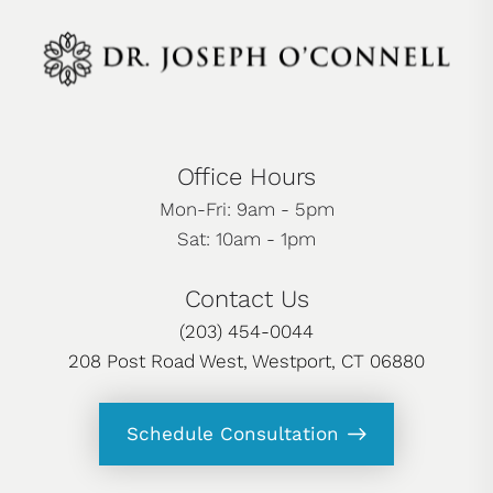
Office Hours
Mon-Fri: 9am - 5pm
Sat: 10am - 1pm
Contact Us
(203) 454-0044
208 Post Road West, Westport, CT 06880
Schedule Consultation