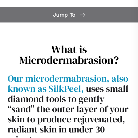
Jump To
What is Microdermabrasion?
Microdermabrasion FAQs
What is
Candidates
Microdermabrasion?
Consultation
Our microdermabrasion, also
known as SilkPeel,
uses small
diamond tools to gently
“sand” the outer layer of your
skin to produce rejuvenated,
radiant skin in under 30