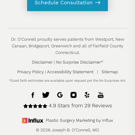
Schedule Consultation
Dr. O'Connell proudly serves patients from Westport, New
Canaan, Bridgeport, Greenwich and all of Fairfield County
Connecticut.
Disclaimer
|
No Surprise Disclaimer
*
Privacy Policy
|
Accessibility Statement
|
Sitemap
*Good faith estimates are available upon request per the No Surprises Act.
4.9 Stars from 29 Reviews
Plastic Surgery Marketing by Influx
© 2026 Joseph B. O’Connell, MD