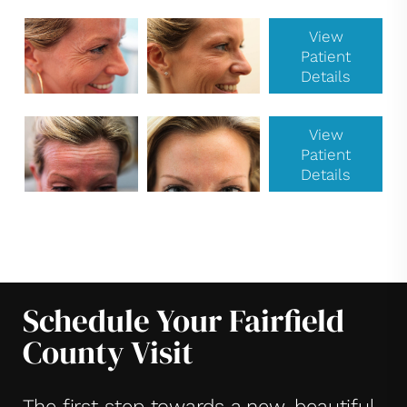
View
Patient
Details
View
Patient
Details
Schedule Your Fairfield
County Visit
The first step towards a new, beautiful