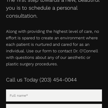
you is to schedule a personal
consultation.
Along with providing the highest level of care, no
effort is spared to create an environment where
each patient is nurtured and cared for as an
individual. Use our form to contact Dr. O’Connell
with questions about any of our aesthetic or
plastic surgery procedures.
Call us Today
(203) 454-0044