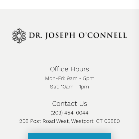
Office Hours
Mon-Fri: 9am - 5pm
Sat: 10am - 1pm
Contact Us
(203) 454-0044
208 Post Road West, Westport, CT 06880