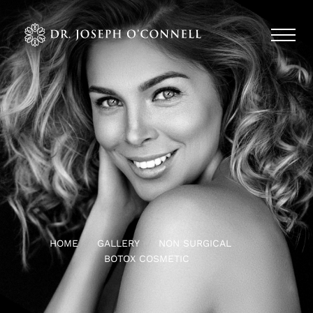
HOME
GALLERY
NON SURGICAL
BOTOX COSMETIC