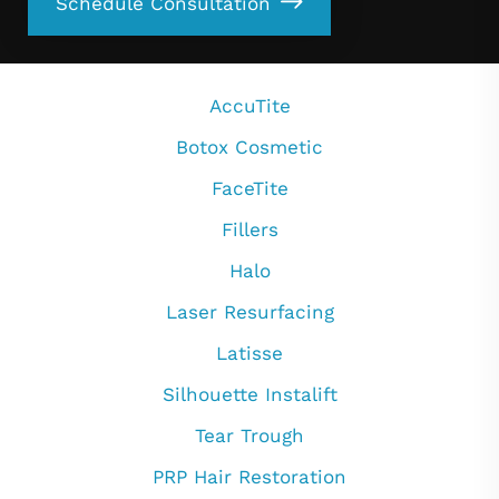
Schedule Consultation
AccuTite
Botox Cosmetic
FaceTite
Fillers
Halo
Laser Resurfacing
Latisse
Silhouette Instalift
Tear Trough
PRP Hair Restoration