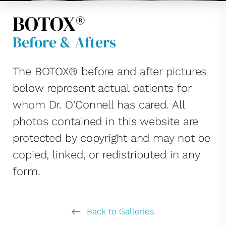
BOTOX®
Before & Afters
The BOTOX® before and after pictures
below represent actual patients for
whom Dr. O'Connell has cared. All
photos contained in this website are
protected by copyright and may not be
copied, linked, or redistributed in any
form.
Back to Galleries