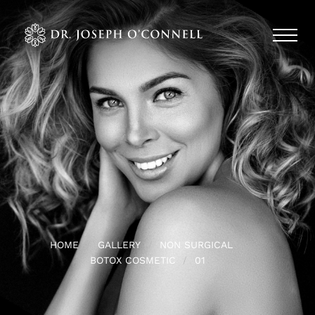
HOME
GALLERY
NON SURGICAL
BOTOX COSMETIC
01