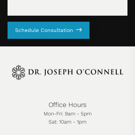
Schedule Consultation
Office Hours
Mon-Fri: 9am - 5pm
Sat: 10am - 1pm