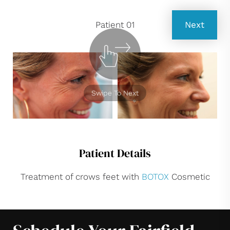
Patient 01
Next
Swipe To Next
Patient Details
Treatment of crows feet with
BOTOX
Cosmetic