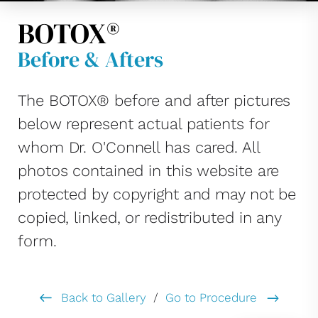
BOTOX®
Before & Afters
The BOTOX® before and after pictures
below represent actual patients for
whom Dr. O'Connell has cared. All
photos contained in this website are
protected by copyright and may not be
copied, linked, or redistributed in any
form.
Back to Gallery
/
Go to Procedure