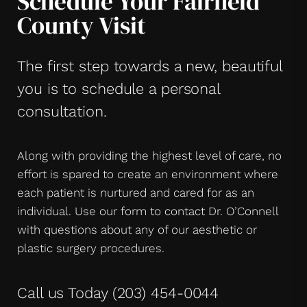
Schedule Your Fairfield
County Visit
The first step towards a new, beautiful
you is to schedule a personal
consultation.
Along with providing the highest level of care, no
effort is spared to create an environment where
each patient is nurtured and cared for as an
individual. Use our form to contact Dr. O’Connell
with questions about any of our aesthetic or
plastic surgery procedures.
Call us Today
(203) 454-0044