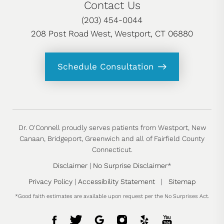
Contact Us
(203) 454-0044
208 Post Road West, Westport, CT 06880
Schedule Consultation
Dr. O'Connell proudly serves patients from Westport, New
Canaan, Bridgeport, Greenwich and all of Fairfield County
Connecticut.
Disclaimer
|
No Surprise Disclaimer
*
Privacy Policy
|
Accessibility Statement
|
Sitemap
*Good faith estimates are available upon request per the No Surprises Act.