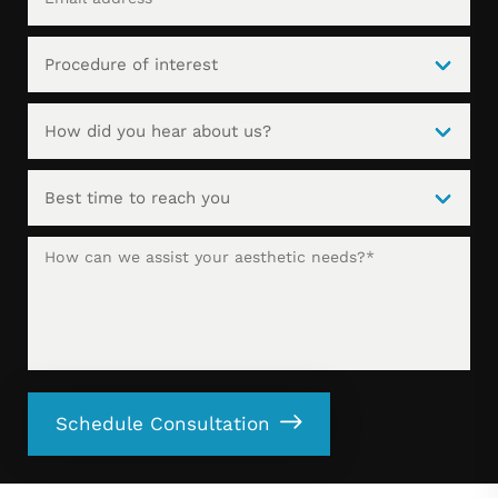
Schedule Consultation