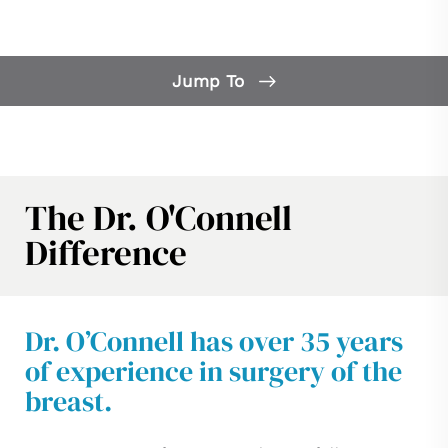
Jump To
Our Difference
What is Breast Reconstruction?
Breast Reconstruction FAQs
The Dr. O'Connell
Candidates
Difference
Consultation
Dr. O’Connell has over 35 years
of experience in surgery of the
breast.