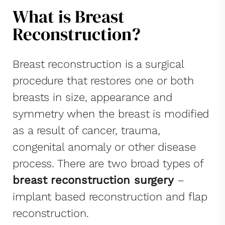
What is Breast
Reconstruction?
Breast reconstruction is a surgical
procedure that restores one or both
breasts in size, appearance and
symmetry when the breast is modified
as a result of cancer, trauma,
congenital anomaly or other disease
process. There are two broad types of
breast reconstruction surgery
–
implant based reconstruction and flap
reconstruction.