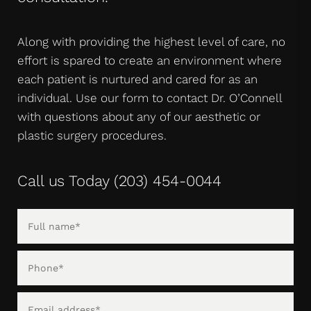
Along with providing the highest level of care, no
effort is spared to create an environment where
each patient is nurtured and cared for as an
individual. Use our form to contact Dr. O’Connell
with questions about any of our aesthetic or
plastic surgery procedures.
Call us Today
(203) 454-0044