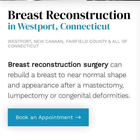
Breast Reconstruction
in Westport, Connecticut
WESTPORT, NEW CANAAN, FAIRFIELD COUNTY & ALL OF
CONNECTICUT
Breast reconstruction surgery
can
rebuild a breast to near normal shape
and appearance after a mastectomy,
lumpectomy or congenital deformities.
Book an Appointment