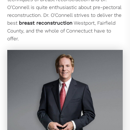
O’Connell is quite enthusiastic about pre-pectoral
reconstruction. Dr. O'Connell strives to deliver the
best
breast reconstruction
Westport, Fairfield
County, and the whole of Connectuct have to
offer.