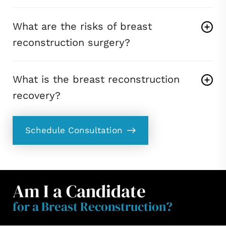
What are the risks of breast
reconstruction surgery?
What is the breast reconstruction
recovery?
Schedule Consultation
Am I a Candidate
for a Breast Reconstruction?