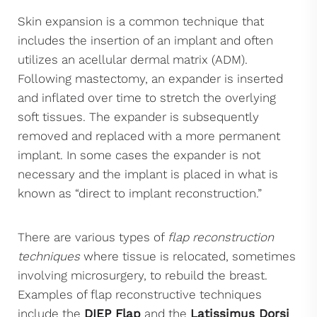
Skin expansion is a common technique that
includes the insertion of an implant and often
utilizes an acellular dermal matrix (ADM).
Following mastectomy, an expander is inserted
and inflated over time to stretch the overlying
soft tissues. The expander is subsequently
removed and replaced with a more permanent
implant. In some cases the expander is not
necessary and the implant is placed in what is
known as “direct to implant reconstruction.”
There are various types of
flap reconstruction
techniques
where tissue is relocated, sometimes
involving microsurgery, to rebuild the breast.
Examples of flap reconstructive techniques
include the
DIEP Flap
and the
Latissimus Dorsi