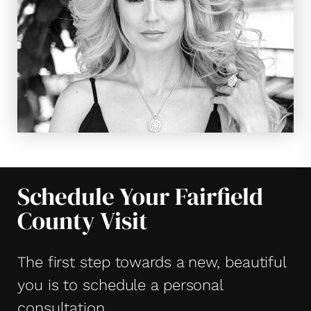
Schedule Your Fairfield
County Visit
The first step towards a new, beautiful
you is to schedule a personal
consultation.