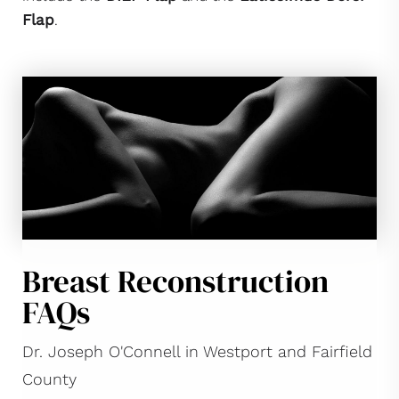
Flap
.
Breast Reconstruction
FAQs
Dr. Joseph O'Connell in Westport and Fairfield
County