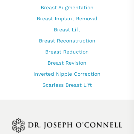
Breast Augmentation
Breast Implant Removal
Breast Lift
Breast Reconstruction
Breast Reduction
Breast Revision
Inverted Nipple Correction
Scarless Breast Lift