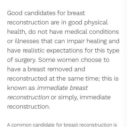
Good candidates for breast
reconstruction are in good physical
health, do not have medical conditions
or illnesses that can impair healing and
have realistic expectations for this type
of surgery. Some women choose to
have a breast removed and
reconstructed at the same time; this is
known as
immediate breast
reconstruction
or simply, immediate
reconstruction.
A common candidate for breast reconstruction is