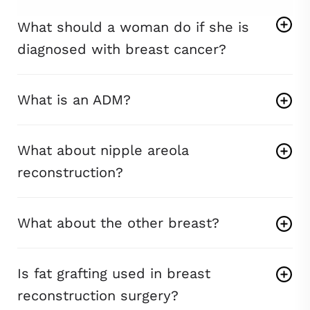
What should a woman do if she is
diagnosed with breast cancer?
What is an ADM?
What about nipple areola
reconstruction?
What about the other breast?
Is fat grafting used in breast
reconstruction surgery?