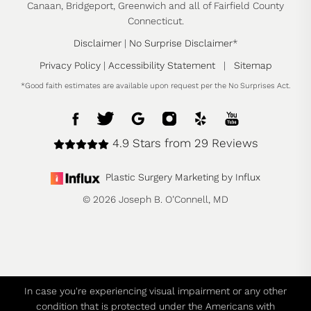
Canaan, Bridgeport, Greenwich and all of Fairfield County
Connecticut.
Disclaimer
|
No Surprise Disclaimer
*
Privacy Policy
|
Accessibility Statement
|
Sitemap
*Good faith estimates are available upon request per the No Surprises Act.
4.9 Stars from 29 Reviews
Plastic Surgery Marketing by Influx
© 2026 Joseph B. O’Connell, MD
In case you're experiencing visual impairment or any other
condition that is protected under the Americans with