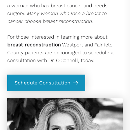
a woman who has breast cancer and needs
surgery.
Many women who lose a breast to
cancer choose breast reconstruction
.
For those interested in learning more about
breast reconstruction
Westport and Fairfield
County patients are encouraged to schedule a
consultation with Dr. O'Connell, today.
Schedule Consultation