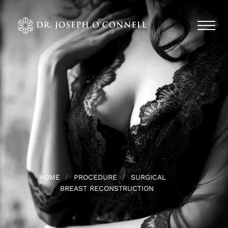
HOME
PROCEDURE
SURGICAL
BREAST RECONSTRUCTION