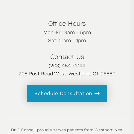
Office Hours
Mon-Fri: 9am - 5pm
Sat: 10am - 1pm
Contact Us
(203) 454-0044
208 Post Road West, Westport, CT 06880
Schedule Consultation
Dr. O'Connell proudly serves patients from Westport, New