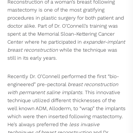
Reconstruction of a woman’s breast following
mastectomy is one of the most gratifying
procedures in plastic surgery for both patient and
doctor alike. Part of Dr. O’Connell’s training was
spent at the Memorial Sloan-Kettering Cancer
Center where he participated in
expander-implant
breast reconstruction
while the technique was
still in its early years.
Recently Dr. O’Connell performed the first “bio-
engineered” pre-pectoral
breast reconstruction
with permanent saline implants
. This innovative
technique utilized different thicknesses of the
well known ADM, Alloderm, to “wrap” the implants
which were then inserted following mastectomy.
He’s always preferred the
less invasive
techniques of breast reconstruction
and Dr.