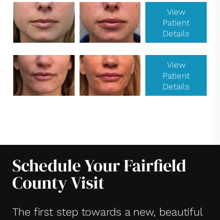
View
Patient
Details
View
Patient
Details
Schedule Your Fairfield
County Visit
The first step towards a new, beautiful