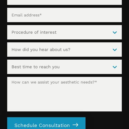
Schedule Consultation