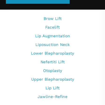
Brow Lift
Facelift
Lip Augmentation
Liposuction Neck
Lower Blepharoplasty
Nefertiti Lift
Otoplasty
Upper Blepharoplasty
Lip Lift
Jawline-Refine