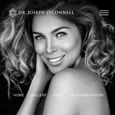
HOME
GALLERY
FACE
LIP AUGMENTATION