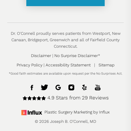
Dr. O'Connell proudly serves patients from Westport, New
Canaan, Bridgeport, Greenwich and all of Fairfield County
Connecticut.
Disclaimer
|
No Surprise Disclaimer
*
Privacy Policy
|
Accessibility Statement
|
Sitemap
*Good faith estimates are available upon request per the No Surprises Act.
4.9 Stars from 29 Reviews
Plastic Surgery Marketing by Influx
© 2026 Joseph B. O’Connell, MD