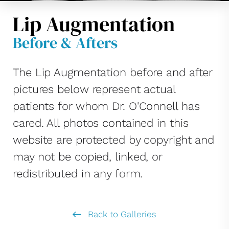
Lip Augmentation
Before & Afters
The Lip Augmentation before and after
pictures below represent actual
patients for whom Dr. O'Connell has
cared. All photos contained in this
website are protected by copyright and
may not be copied, linked, or
redistributed in any form.
Back to Galleries