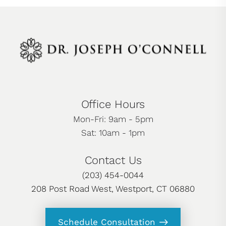
Office Hours
Mon-Fri: 9am - 5pm
Sat: 10am - 1pm
Contact Us
(203) 454-0044
208 Post Road West, Westport, CT 06880
Schedule Consultation