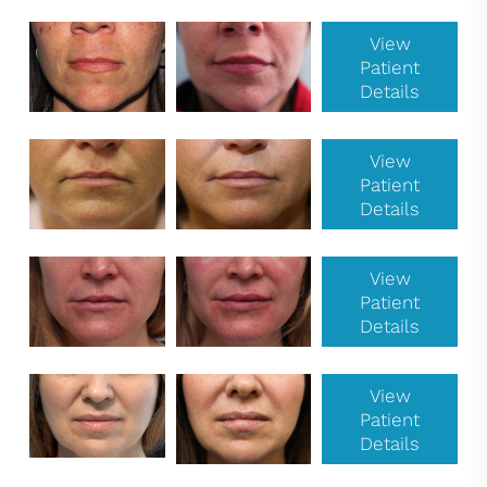
View
Patient
Details
View
Patient
Details
View
Patient
Details
View
Patient
Details