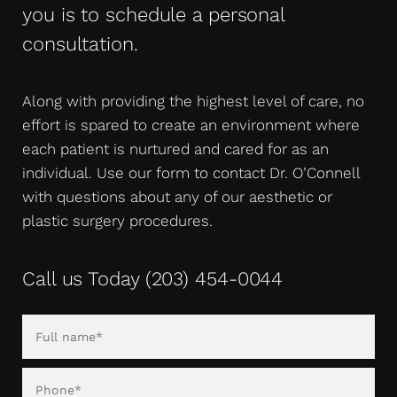
you is to schedule a personal
consultation.
Along with providing the highest level of care, no
effort is spared to create an environment where
each patient is nurtured and cared for as an
individual. Use our form to contact Dr. O’Connell
with questions about any of our aesthetic or
plastic surgery procedures.
Call us Today
(203) 454-0044