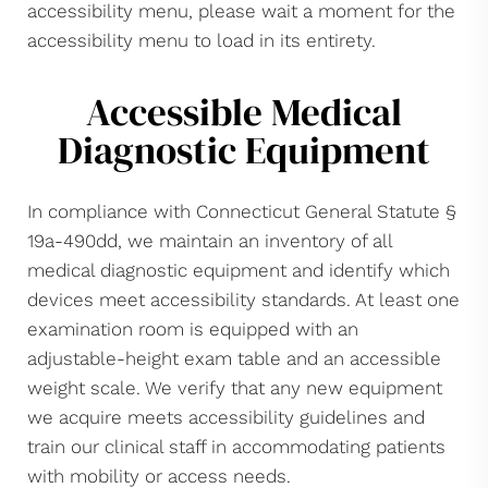
accessibility menu, please wait a moment for the
accessibility menu to load in its entirety.
Accessible Medical
Diagnostic Equipment
In compliance with Connecticut General Statute §
19a-490dd, we maintain an inventory of all
medical diagnostic equipment and identify which
devices meet accessibility standards. At least one
examination room is equipped with an
adjustable-height exam table and an accessible
weight scale. We verify that any new equipment
we acquire meets accessibility guidelines and
train our clinical staff in accommodating patients
with mobility or access needs.