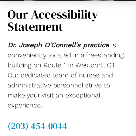
Our Accessibility
Statement
Dr. Joseph O'Connell's practice
is
conveniently located in a freestanding
building on Route 1 in Westport, CT.
Our dedicated team of nurses and
administrative personnel strive to
make your visit an exceptional
experience.
(203) 454-0044