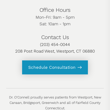
Office Hours
Mon-Fri: 9am - 5pm
Sat: 10am - 1pm
Contact Us
(203) 454-0044
208 Post Road West, Westport, CT 06880
Schedule Consultation
Dr. O'Connell proudly serves patients from Westport, New
Canaan, Bridgeport, Greenwich and all of Fairfield County
Connecticut.