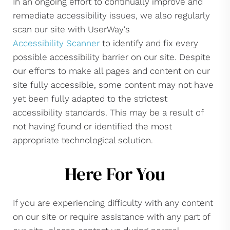
In an ongoing effort to continually improve and
remediate accessibility issues, we also regularly
scan our site with UserWay's
Accessibility Scanner
to identify and fix every
possible accessibility barrier on our site. Despite
our efforts to make all pages and content on our
site fully accessible, some content may not have
yet been fully adapted to the strictest
accessibility standards. This may be a result of
not having found or identified the most
appropriate technological solution.
Here For You
If you are experiencing difficulty with any content
on our site or require assistance with any part of