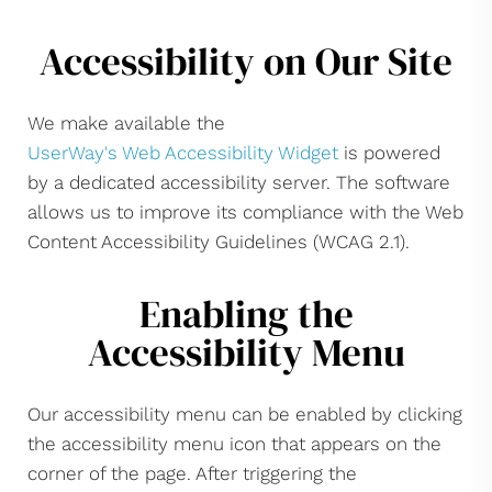
Accessibility on Our Site
We make available the
UserWay's Web Accessibility Widget
is powered
by a dedicated accessibility server. The software
allows us to improve its compliance with the Web
Content Accessibility Guidelines (WCAG 2.1).
Enabling the
Accessibility Menu
Our accessibility menu can be enabled by clicking
the accessibility menu icon that appears on the
corner of the page. After triggering the