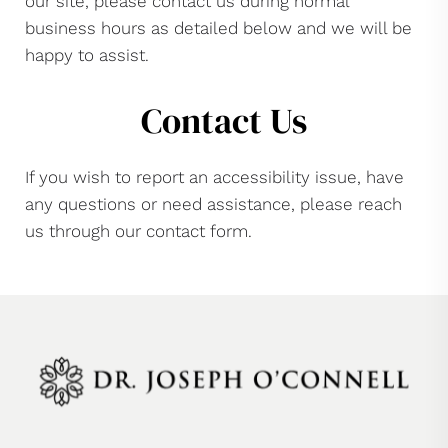
our site, please contact us during normal
business hours as detailed below and we will be
happy to assist.
Contact Us
If you wish to report an accessibility issue, have
any questions or need assistance, please reach
us through our contact form.