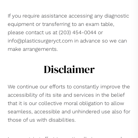
If you require assistance accessing any diagnostic
equipment or transferring to an exam table,
please contact us at (203) 454-0044 or
info@plasticsurgeryct.com
in advance so we can
make arrangements.
Disclaimer
We continue our efforts to constantly improve the
accessibility of its site and services in the belief
that it is our collective moral obligation to allow
seamless, accessible and unhindered use also for
those of us with disabilities.