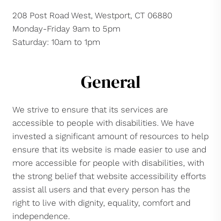
208 Post Road West, Westport, CT 06880
Monday-Friday 9am to 5pm
Saturday: 10am to 1pm
General
We strive to ensure that its services are
accessible to people with disabilities. We have
invested a significant amount of resources to help
ensure that its website is made easier to use and
more accessible for people with disabilities, with
the strong belief that website accessibility efforts
assist all users and that every person has the
right to live with dignity, equality, comfort and
independence.