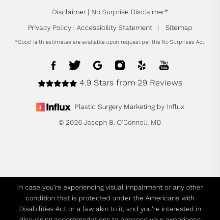
Disclaimer
|
No Surprise Disclaimer
*
Privacy Policy
|
Accessibility Statement
|
Sitemap
*Good faith estimates are available upon request per the No Surprises Act.
4.9 Stars from 29 Reviews
Plastic Surgery Marketing by Influx
© 2026 Joseph B. O’Connell, MD
In case you're experiencing visual impairment or any other
condition that is protected under the Americans with
Disabilities Act or a law akin to it, and you're interested in
discussing accommodations to enhance your experience