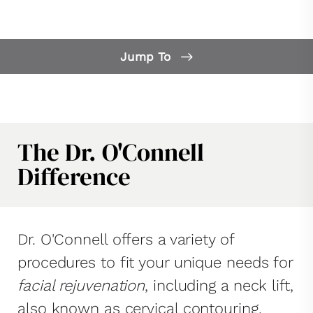
Jump To
Our Difference
What is a Neck Lift?
Neck Lift FAQs
The Dr. O'Connell
Neck Lift Candidates
Difference
Consultation
Dr. O'Connell offers a variety of
procedures to fit your unique needs for
facial rejuvenation
, including a neck lift,
also known as cervical contouring.