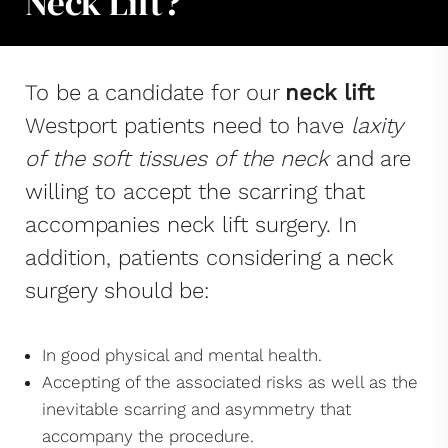
Neck Lift?
To be a candidate for our
neck lift
Westport patients need to have
laxity
of the soft tissues of the neck
and are
willing to accept the scarring that
accompanies neck lift surgery. In
addition, patients considering a neck
surgery should be:
In good physical and mental health.
Accepting of the associated risks as well as the
inevitable scarring and asymmetry that
accompany the procedure.