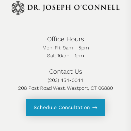
Office Hours
Mon-Fri: 9am - 5pm
Sat: 10am - 1pm
Contact Us
(203) 454-0044
208 Post Road West, Westport, CT 06880
Schedule Consultation