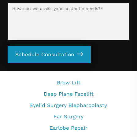
Schedule Consultation
Brow Lift
Deep Plane Facelift
Eyelid Surgery Blepharoplasty
Ear Surgery
Earlobe Repair