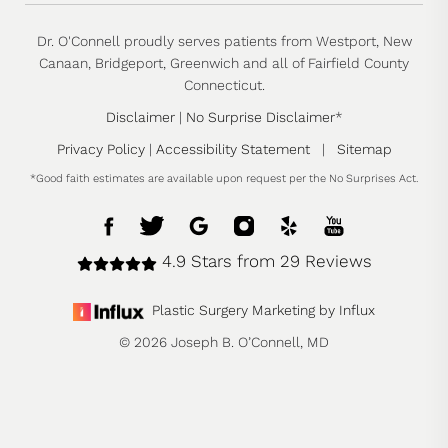
Dr. O'Connell proudly serves patients from Westport, New
Canaan, Bridgeport, Greenwich and all of Fairfield County
Connecticut.
Disclaimer
|
No Surprise Disclaimer
*
Privacy Policy
|
Accessibility Statement
|
Sitemap
*Good faith estimates are available upon request per the No Surprises Act.
4.9 Stars from 29 Reviews
Plastic Surgery Marketing by Influx
© 2026 Joseph B. O’Connell, MD