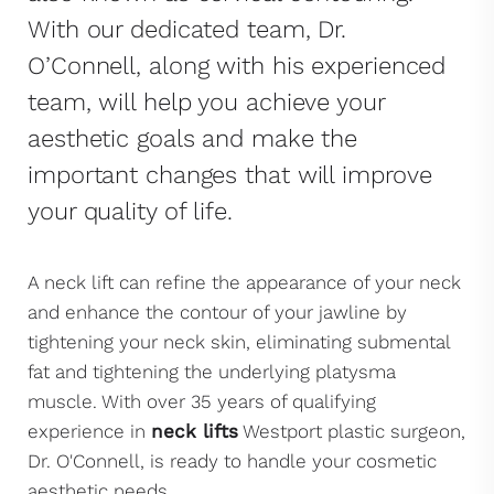
With our dedicated team, Dr.
O’Connell, along with his experienced
team, will help you achieve your
aesthetic goals and make the
important changes that will improve
your quality of life.
A neck lift can refine the appearance of your neck
and enhance the contour of your jawline by
tightening your neck skin, eliminating submental
fat and tightening the underlying platysma
muscle. With over 35 years of qualifying
experience in
neck lifts
Westport plastic surgeon,
Dr. O'Connell, is ready to handle your cosmetic
aesthetic needs.