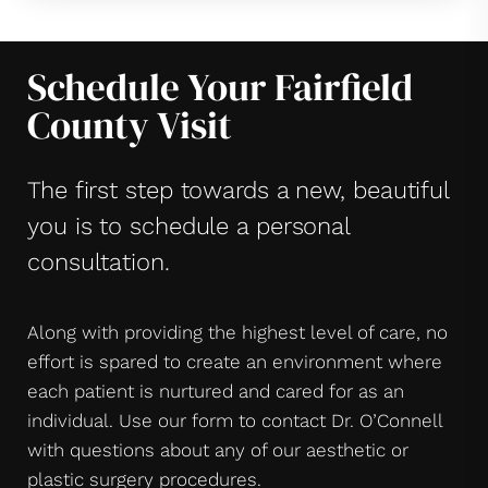
Schedule Your Fairfield
County Visit
The first step towards a new, beautiful
you is to schedule a personal
consultation.
Along with providing the highest level of care, no
effort is spared to create an environment where
each patient is nurtured and cared for as an
individual. Use our form to contact Dr. O’Connell
with questions about any of our aesthetic or
plastic surgery procedures.