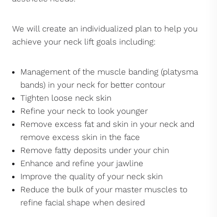
We will create an individualized plan to help you
achieve your neck lift goals including:
Management of the muscle banding (platysma
bands) in your neck for better contour
Tighten loose neck skin
Refine your neck to look younger
Remove excess fat and skin in your neck and
remove excess skin in the face
Remove fatty deposits under your chin
Enhance and refine your jawline
Improve the quality of your neck skin
Reduce the bulk of your master muscles to
refine facial shape when desired