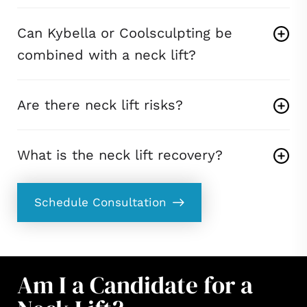
Can Kybella or Coolsculpting be
combined with a neck lift?
Are there neck lift risks?
What is the neck lift recovery?
Schedule Consultation
Am I a Candidate for a