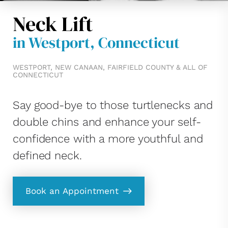
Neck Lift
in Westport, Connecticut
WESTPORT, NEW CANAAN, FAIRFIELD COUNTY & ALL OF
CONNECTICUT
Say good-bye to those turtlenecks and
double chins and enhance your self-
confidence with a more youthful and
defined neck.
Book an Appointment