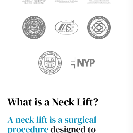
What is a Neck Lift?
A neck lift is a surgical
procedure
designed to