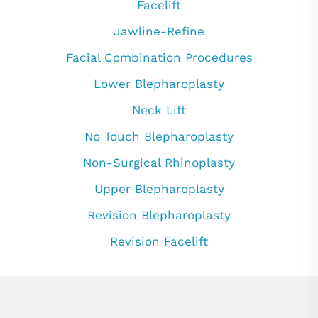
Facelift
Jawline-Refine
Facial Combination Procedures
Lower Blepharoplasty
Neck Lift
No Touch Blepharoplasty
Non-Surgical Rhinoplasty
Upper Blepharoplasty
Revision Blepharoplasty
Revision Facelift