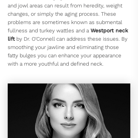
and jowl areas can result from heredity, weight
changes, or simply the aging process. These
problems are sometimes known as submental
fullness and turkey wattles and a
Westport neck
lift
by Dr. O'Connell can address these issues. By
smoothing your jawline and eliminating those
fatty bulges you can enhance your appearance
with a more youthful and defined neck.