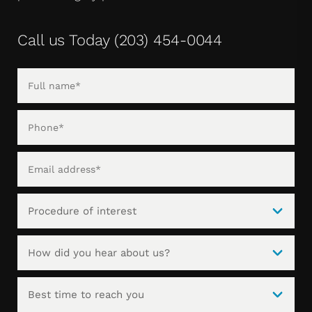
Call us Today
(203) 454-0044