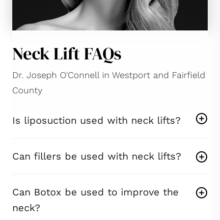
Neck Lift FAQs
Dr. Joseph O'Connell in Westport and Fairfield
County
Is liposuction used with neck lifts?
Can fillers be used with neck lifts?
Can Botox be used to improve the
neck?