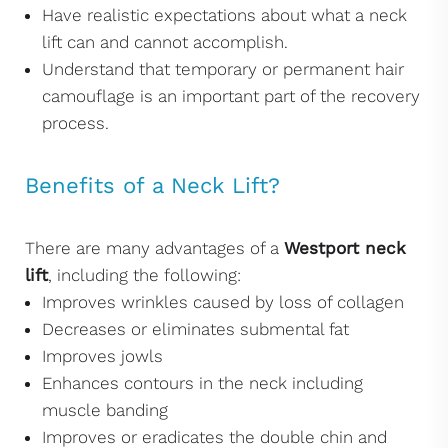
Have realistic expectations about what a neck
lift can and cannot accomplish.
Understand that temporary or permanent hair
camouflage is an important part of the recovery
process.
Benefits of a Neck Lift?
There are many advantages of a
Westport neck
lift
, including the following:
Improves wrinkles caused by loss of collagen
Decreases or eliminates submental fat
Improves jowls
Enhances contours in the neck including
muscle banding
Improves or eradicates the double chin and