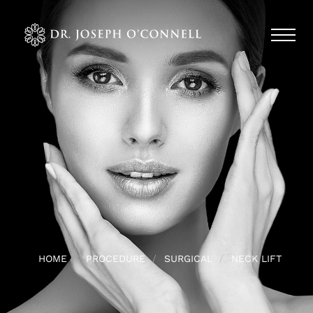
HOME
PROCEDURE
SURGICAL
NECK LIFT