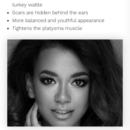
turkey wattle
Scars are hidden behind the ears
More balanced and youthful appearance
Tightens the platysma muscle