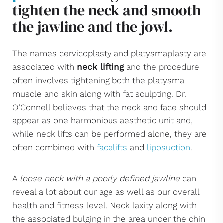
tighten the neck and smooth
the jawline and the jowl.
The names cervicoplasty and platysmaplasty are
associated with
neck lifting
and the procedure
often involves tightening both the platysma
muscle and skin along with fat sculpting. Dr.
O’Connell believes that the neck and face should
appear as one harmonious aesthetic unit and,
while neck lifts can be performed alone, they are
often combined with
facelifts
and
liposuction
.
A
loose neck with a poorly defined jawline
can
reveal a lot about our age as well as our overall
health and fitness level. Neck laxity along with
the associated bulging in the area under the chin