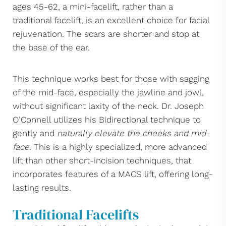
ages 45-62, a mini-facelift, rather than a
traditional facelift, is an excellent choice for facial
rejuvenation. The scars are shorter and stop at
the base of the ear.
This technique works best for those with sagging
of the mid-face, especially the jawline and jowl,
without significant laxity of the neck. Dr. Joseph
O’Connell utilizes his Bidirectional technique to
gently and
naturally elevate the cheeks and mid-
face
. This is a highly specialized, more advanced
lift than other short-incision techniques, that
incorporates features of a MACS lift, offering long-
lasting results.
Traditional Facelifts