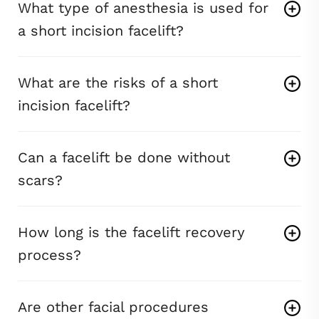
What type of anesthesia is used for
a short incision facelift?
What are the risks of a short
incision facelift?
Can a facelift be done without
scars?
How long is the facelift recovery
process?
Are other facial procedures