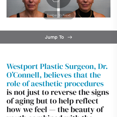
Swipe To Next
Jump To
Facelift Gallery
Facelift Surgery
Westport Plastic Surgeon, Dr.
Benefits
O’Connell, believes that the
Ideal Candidates
role of aesthetic procedures
Results
is not just to reverse the signs
Recovery
of aging but to help reflect
how we feel — the beauty of
Facelift FAQs