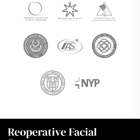
Reoperative Facial