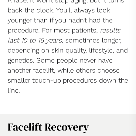
A facelift won't stop aging, but it turns
back the clock. You'll always look
younger than if you hadn't had the
procedure. For most patients,
results
last 10 to 15 years
, sometimes longer,
depending on skin quality, lifestyle, and
genetics. Some people never have
another facelift, while others choose
smaller touch-up procedures down the
line.
Facelift Recovery