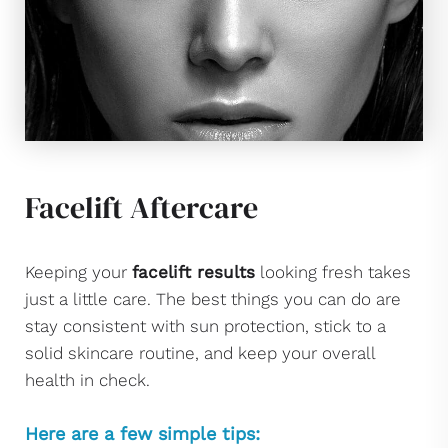
Facelift Aftercare
Keeping your
facelift results
looking fresh takes
just a little care. The best things you can do are
stay consistent with sun protection, stick to a
solid skincare routine, and keep your overall
health in check.
Here are a few simple tips: