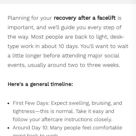
Planning for your
recovery after a facelift
is
important, and we'll guide you every step of
the way. Most people are back to light, desk-
type work in about 10 days. You'll want to wait
a little longer before attending major social
events, usually around two to three weeks.
Here's a general timeline:
First Few Days: Expect swelling, bruising, and
tightness—this is normal. Take it easy and
follow your aftercare instructions closely.
Around Day 10: Many people feel comfortable
going back to work.