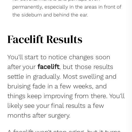
permanently, especially in the areas in front of
the sideburn and behind the ear.
Facelift Results
You'll start to notice changes soon
after your
facelift
, but those results
settle in gradually. Most swelling and
bruising fade in a few weeks, and
things keep improving from there. You'll
likely see your final results a few
months after surgery.