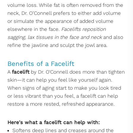
volume loss. While fat is often removed from the
neck, Dr. O’Connell prefers to either add volume
or simulate the appearance of added volume
elsewhere in the face.
Facelifts reposition
sagging, lax tissues in the face and neck
and also
refine the jawline and sculpt the jowl area.
Benefits of a Facelift
A
facelift
by Dr. O'Connell does more than tighten
skin—it can help you feel like yourself again.
When signs of aging start to make you look tired
or less vibrant than you feel, a facelift can help
restore a more rested, refreshed appearance.
Here's what a facelift can help with:
Softens deep lines and creases around the