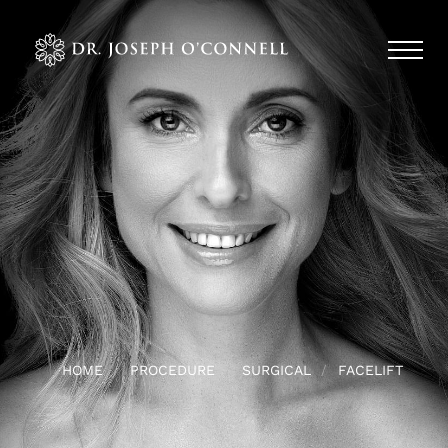
HOME
PROCEDURE
SURGICAL
FACELIFT