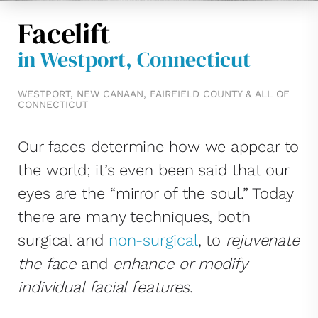
Facelift
in Westport, Connecticut
WESTPORT, NEW CANAAN, FAIRFIELD COUNTY & ALL OF
CONNECTICUT
Our faces determine how we appear to
the world; it’s even been said that our
eyes are the “mirror of the soul.” Today
there are many techniques, both
surgical and
non-surgical
, to
rejuvenate
the face
and
enhance or modify
individual facial features
.