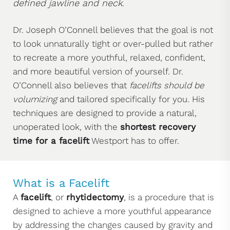
defined jawline and neck
.
Dr. Joseph O’Connell believes that the goal is not
to look unnaturally tight or over-pulled but rather
to recreate a more youthful, relaxed, confident,
and more beautiful version of yourself. Dr.
O’Connell also believes that
facelifts should be
volumizing
and tailored specifically for you. His
techniques are designed to provide a natural,
unoperated look, with the
shortest recovery
time for a facelift
Westport has to offer.
What is a Facelift
A
facelift
, or
rhytidectomy
, is a procedure that is
designed to achieve a more youthful appearance
by addressing the changes caused by gravity and