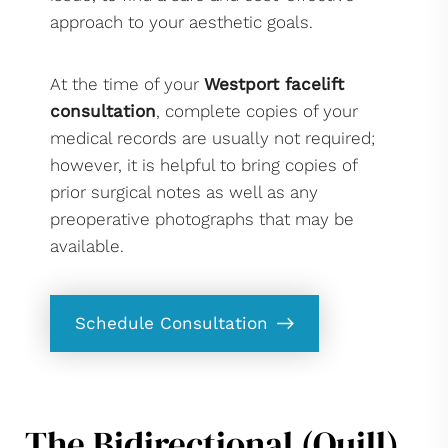
approach to your aesthetic goals.
At the time of your
Westport facelift
consultation
, complete copies of your
medical records are usually not required;
however, it is helpful to bring copies of
prior surgical notes as well as any
preoperative photographs that may be
available.
Schedule Consultation
The Bidirectional (Quill)