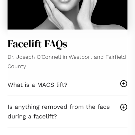
Facelift FAQs
Dr. Joseph O'Connell in Westport and Fairfield
County
What is a MACS lift?
Is anything removed from the face
during a facelift?