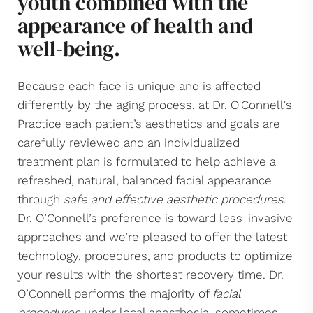
youth combined with the
Facelift Types
appearance of health and
Reoperative
well-being.
Bidirectional
Consultation
Because each face is unique and is affected
differently by the aging process, at Dr. O'Connell's
Practice each patient’s aesthetics and goals are
carefully reviewed and an individualized
treatment plan is formulated to help achieve a
refreshed, natural, balanced facial appearance
through
safe and effective aesthetic procedures
.
Dr. O’Connell’s preference is toward less-invasive
approaches and we’re pleased to offer the latest
technology, procedures, and products to optimize
your results with the shortest recovery time. Dr.
O’Connell performs the majority of
facial
procedures
under local anesthesia, sometimes