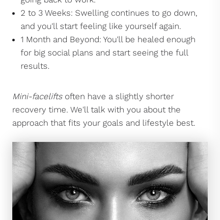
2 to 3 Weeks: Swelling continues to go down,
and you'll start feeling like yourself again.
1 Month and Beyond: You'll be healed enough
for big social plans and start seeing the full
results.
Mini-facelifts
often have a slightly shorter
recovery time. We'll talk with you about the
approach that fits your goals and lifestyle best.