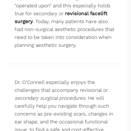
“operated upon” and this especially holds
true for secondary or
revisional facelift
surgery
. Today, many patients have also
had non-surgical aesthetic procedures that
need to be taken into consideration when
planning aesthetic surgery.
Dr. O’Connell especially enjoys the
challenges that accompany revisional or
secondary surgical procedures
. He will
carefully help you navigate through such
concerns as pre-existing scars, changes in
ear shape, and the occasional functional
issue, to find a safe and cost-effective