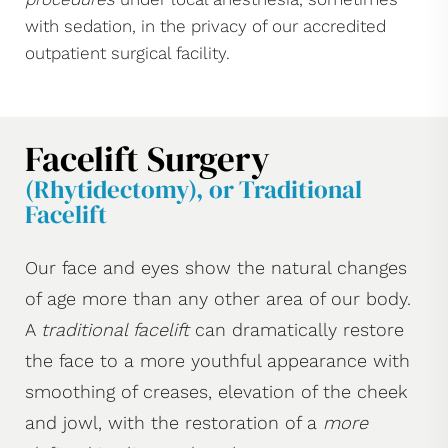
with sedation, in the privacy of our accredited
outpatient surgical facility.
Facelift Surgery
(Rhytidectomy), or Traditional
Facelift
Our face and eyes show the natural changes
of age more than any other area of our body.
A
traditional facelift
can dramatically restore
the face to a more youthful appearance with
smoothing of creases, elevation of the cheek
and jowl, with the restoration of a
more