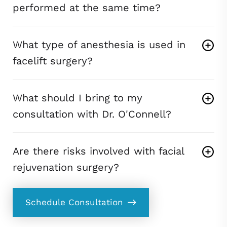
performed at the same time?
What type of anesthesia is used in
facelift surgery?
What should I bring to my
consultation with Dr. O'Connell?
Are there risks involved with facial
rejuvenation surgery?
Schedule Consultation