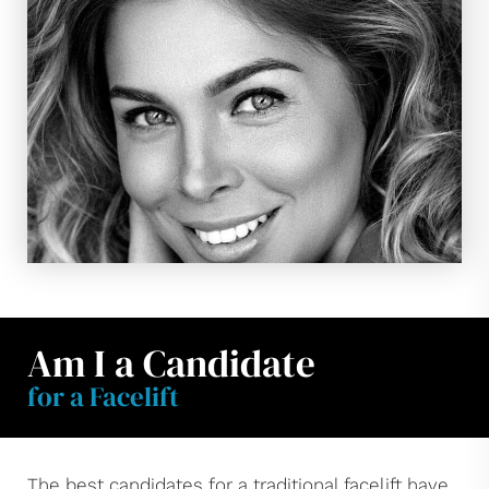
Am I a Candidate
for a Facelift
The best candidates for a traditional facelift have