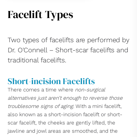
Facelift Types
Two types of facelifts are performed by
Dr. O'Connell – Short-scar facelifts and
traditional facelifts.
Short-incision Facelifts
There comes a time where
non-surgical
alternatives just aren’t enough to reverse those
troublesome signs of aging
. With a mini facelift,
also known as a short-incision facelift or short-
scar facelift, the cheeks are gently lifted, the
jawline and jowl areas are smoothed, and the