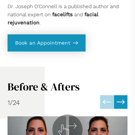
Dr. Joseph O'Connell is a published author and
national expert on
facelifts
and
facial
rejuvenation
.
Book an Appointment
Before & Afters
1/24