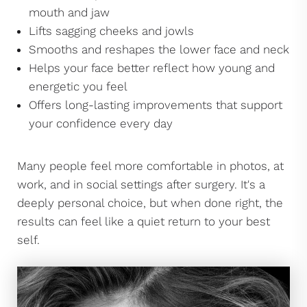
mouth and jaw
Lifts sagging cheeks and jowls
Smooths and reshapes the lower face and neck
Helps your face better reflect how young and
energetic you feel
Offers long-lasting improvements that support
your confidence every day
Many people feel more comfortable in photos, at
work, and in social settings after surgery. It's a
deeply personal choice, but when done right, the
results can feel like a quiet return to your best
self.