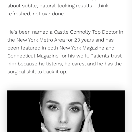
about subtle, natural-looking results—think
refreshed, not overdone.
He's been named a Castle Connolly Top Doctor in
the New York Metro Area for 23 years and has
been featured in both New York Magazine and
Connecticut Magazine for his work. Patients trust
him because he listens, he cares, and he has the
surgical skill to back it up.