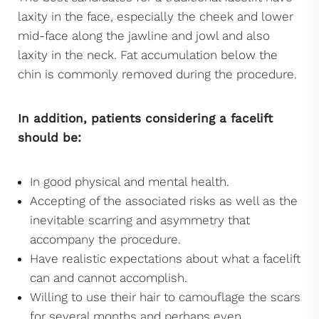
laxity in the face, especially the cheek and lower
mid-face along the jawline and jowl and also
laxity in the neck. Fat accumulation below the
chin is commonly removed during the procedure.
In addition, patients considering a facelift
should be:
In good physical and mental health.
Accepting of the associated risks as well as the
inevitable scarring and asymmetry that
accompany the procedure.
Have realistic expectations about what a facelift
can and cannot accomplish.
Willing to use their hair to camouflage the scars
for several months and perhaps even