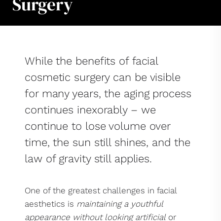
Surgery
While the benefits of facial
cosmetic surgery can be visible
for many years, the aging process
continues inexorably – we
continue to lose volume over
time, the sun still shines, and the
law of gravity still applies.
One of the greatest challenges in facial
aesthetics is
maintaining a youthful
appearance without looking artificial
or