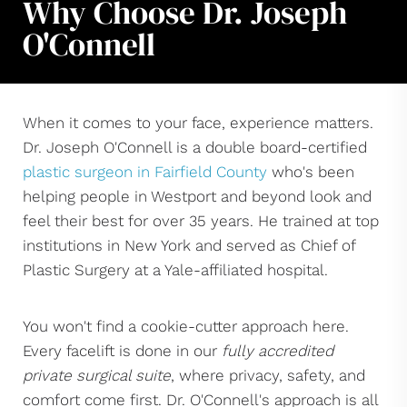
Why Choose Dr. Joseph
O'Connell
When it comes to your face, experience matters.
Dr. Joseph O'Connell is a double board-certified
plastic surgeon in Fairfield County
who's been
helping people in Westport and beyond look and
feel their best for over 35 years. He trained at top
institutions in New York and served as Chief of
Plastic Surgery at a Yale-affiliated hospital.
You won't find a cookie-cutter approach here.
Every facelift is done in our
fully accredited
private surgical suite
, where privacy, safety, and
comfort come first. Dr. O'Connell's approach is all