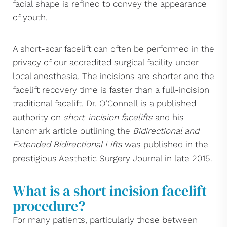
facial shape is refined to convey the appearance
of youth.
A short-scar facelift can often be performed in the
privacy of our accredited surgical facility under
local anesthesia. The incisions are shorter and the
facelift recovery time is faster than a full-incision
traditional facelift. Dr. O’Connell is a published
authority on
short-incision facelifts
and his
landmark article outlining the
Bidirectional and
Extended Bidirectional Lifts
was published in the
prestigious Aesthetic Surgery Journal in late 2015.
What is a short incision facelift
procedure?
For many patients, particularly those between