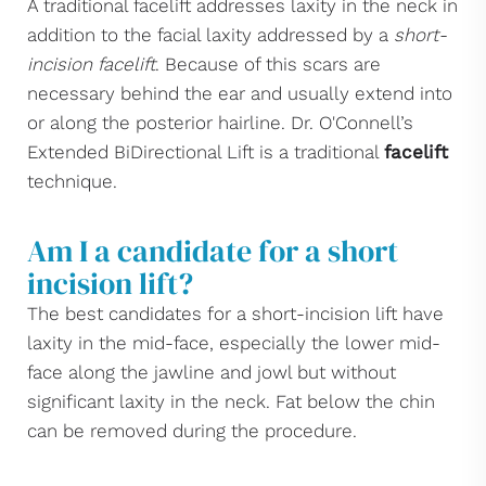
A traditional facelift addresses laxity in the neck in
addition to the facial laxity addressed by a
short-
incision facelift
. Because of this scars are
necessary behind the ear and usually extend into
or along the posterior hairline. Dr. O'Connell’s
Extended BiDirectional Lift is a traditional
facelift
technique.
Am I a candidate for a short
incision lift?
The best candidates for a short-incision lift have
laxity in the mid-face, especially the lower mid-
face along the jawline and jowl but without
significant laxity in the neck. Fat below the chin
can be removed during the procedure.