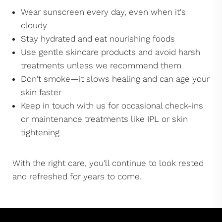
Wear sunscreen every day, even when it's
cloudy
Stay hydrated and eat nourishing foods
Use gentle skincare products and avoid harsh
treatments unless we recommend them
Don't smoke—it slows healing and can age your
skin faster
Keep in touch with us for occasional check-ins
or maintenance treatments like IPL or skin
tightening
With the right care, you'll continue to look rested
and refreshed for years to come.