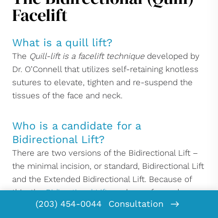
Facelift
What is a quill lift?
The
Quill-lift is a facelift technique
developed by
Dr. O’Connell that utilizes self-retaining knotless
sutures to elevate, tighten and re-suspend the
tissues of the face and neck.
Who is a candidate for a
Bidirectional Lift?
There are two versions of the Bidirectional Lift –
the minimal incision, or standard, Bidirectional Lift
and the Extended Bidirectional Lift. Because of
this, the
Bidirectional Lift
can be performed on
(203) 454-0044
Consultation
virtually anyone who is a candidate for a minimal-