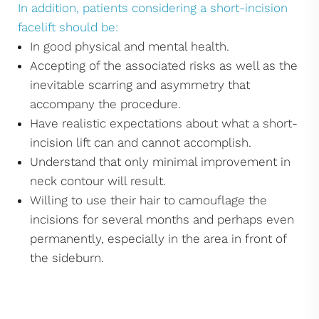
In addition, patients considering a short-incision
facelift should be:
In good physical and mental health.
Accepting of the associated risks as well as the
inevitable scarring and asymmetry that
accompany the procedure.
Have realistic expectations about what a short-
incision lift can and cannot accomplish.
Understand that only minimal improvement in
neck contour will result.
Willing to use their hair to camouflage the
incisions for several months and perhaps even
permanently, especially in the area in front of
the sideburn.