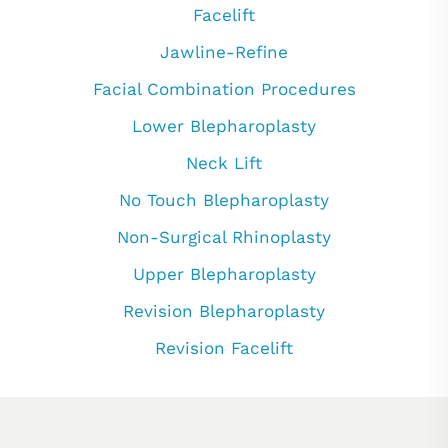
Facelift
Jawline-Refine
Facial Combination Procedures
Lower Blepharoplasty
Neck Lift
No Touch Blepharoplasty
Non-Surgical Rhinoplasty
Upper Blepharoplasty
Revision Blepharoplasty
Revision Facelift