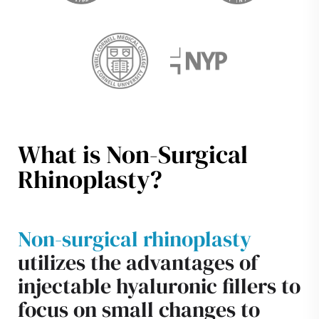
What is Non-Surgical
Rhinoplasty?
Non-surgical rhinoplasty
utilizes the advantages of
injectable hyaluronic fillers to
focus on small changes to