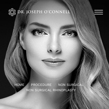
HOME
PROCEDURE
NON SURGICAL
NON SURGICAL RHINOPLASTY