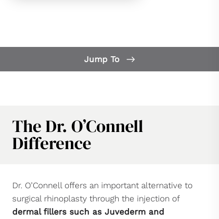
Jump To
Our Difference
What is Non-Surgical Rhinoplasty?
FAQs
The Dr. O’Connell
Candidates
Difference
Benefits
Consultation
Dr. O’Connell offers an important alternative to
surgical rhinoplasty through the injection of
dermal fillers such as Juvederm and