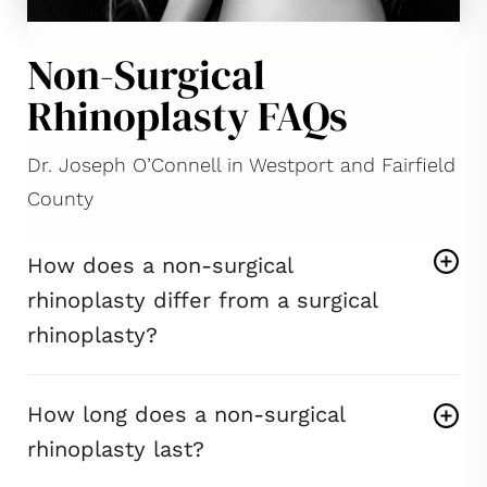
Non-Surgical
Rhinoplasty FAQs
Dr. Joseph O’Connell in Westport and Fairfield
County
How does a non-surgical
rhinoplasty differ from a surgical
rhinoplasty?
How long does a non-surgical
rhinoplasty last?