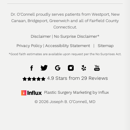
Dr. O'Connell proudly serves patients from Westport, New
Canaan, Bridgeport, Greenwich and all of Fairfield County
Connecticut.
Disclaimer
|
No Surprise Disclaimer
*
Privacy Policy
|
Accessibility Statement
|
Sitemap
*Good faith estimates are available upon request per the No Surprises Act.
4.9 Stars from 29 Reviews
Plastic Surgery Marketing by Influx
© 2026 Joseph B. O’Connell, MD