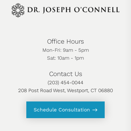
Office Hours
Mon-Fri: 9am - 5pm
Sat: 10am - 1pm
Contact Us
(203) 454-0044
208 Post Road West, Westport, CT 06880
Schedule Consultation