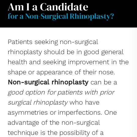
Am I a Candidate
for a Non-Surgical Rhinoplasty?
Patients seeking non-surgical
rhinoplasty should be in good general
health and seeking improvement in the
shape or appearance of their nose.
Non-surgical rhinoplasty
can be a
good option for patients with prior
surgical rhinoplasty
who have
asymmetries or imperfections. One
advantage of the non-surgical
technique is the possibility of a