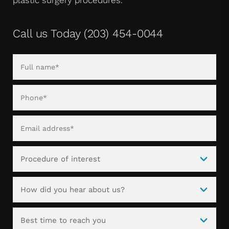
Call us Today
(203) 454-0044