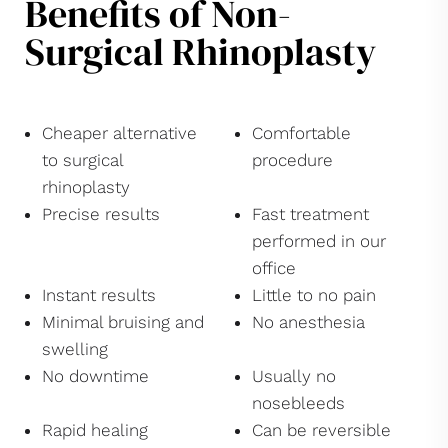
Benefits of Non-
Surgical Rhinoplasty
Cheaper alternative
Comfortable
to surgical
procedure
rhinoplasty
Precise results
Fast treatment
performed in our
office
Instant results
Little to no pain
Minimal bruising and
No anesthesia
swelling
No downtime
Usually no
nosebleeds
Rapid healing
Can be reversible