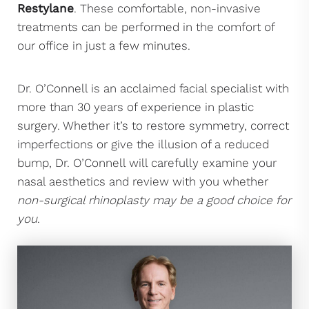
Restylane
. These comfortable, non-invasive
treatments can be performed in the comfort of
our office in just a few minutes.
Dr. O’Connell is an acclaimed facial specialist with
more than 30 years of experience in plastic
surgery. Whether it’s to restore symmetry, correct
imperfections or give the illusion of a reduced
bump, Dr. O’Connell will carefully examine your
nasal aesthetics and review with you whether
non-surgical rhinoplasty may be a good choice for
you
.