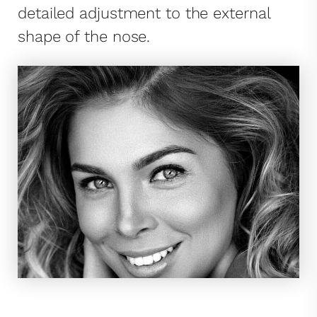
detailed adjustment to the external
shape of the nose.