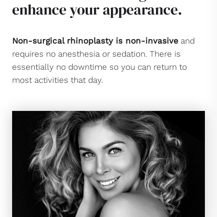
enhance your appearance.
Non-surgical rhinoplasty is non-invasive
and
requires no anesthesia or sedation. There is
essentially no downtime so you can return to
most activities that day.