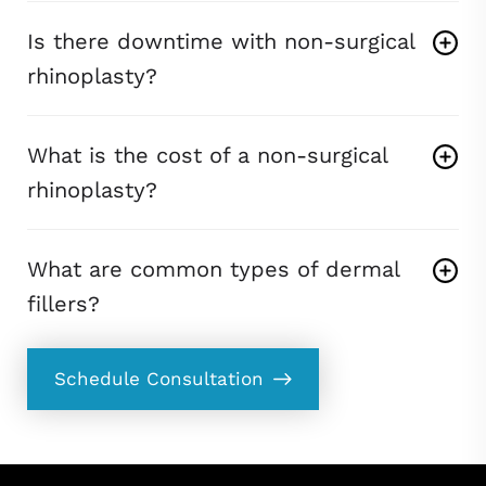
Is there downtime with non-surgical
rhinoplasty?
What is the cost of a non-surgical
rhinoplasty?
What are common types of dermal
fillers?
Schedule Consultation