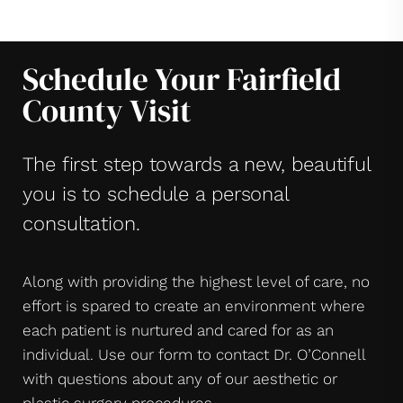
Schedule Your Fairfield
County Visit
The first step towards a new, beautiful
you is to schedule a personal
consultation.
Along with providing the highest level of care, no
effort is spared to create an environment where
each patient is nurtured and cared for as an
individual. Use our form to contact Dr. O’Connell
with questions about any of our aesthetic or
plastic surgery procedures.