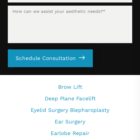
Schedule Consultation
Brow Lift
Deep Plane Facelift
Eyelid Surgery Blepharoplasty
Ear Surgery
Earlobe Repair