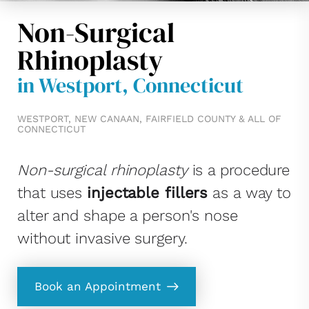
Non-Surgical
Rhinoplasty
in Westport, Connecticut
WESTPORT, NEW CANAAN, FAIRFIELD COUNTY & ALL OF
CONNECTICUT
Non-surgical rhinoplasty
is a procedure
that uses
injectable fillers
as a way to
alter and shape a person's nose
without invasive surgery.
Book an Appointment