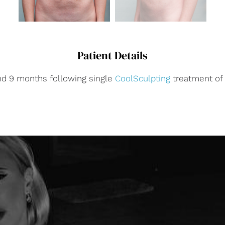
Patient Details
nd 9 months following single
CoolSculpting
treatment o