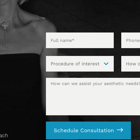
t
Schedule Consultation
each