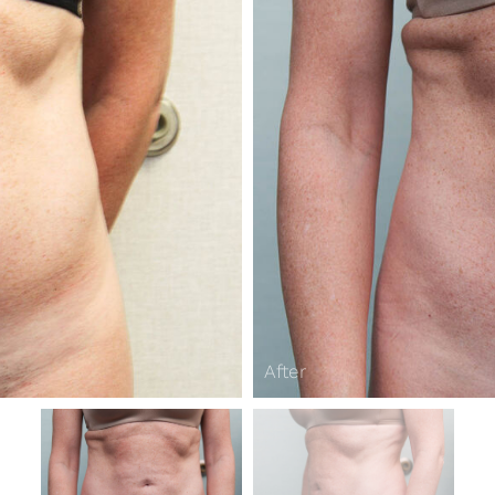
After