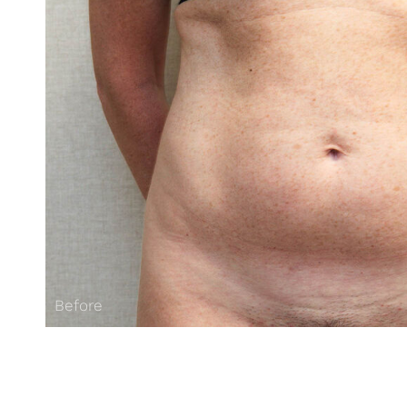
Before