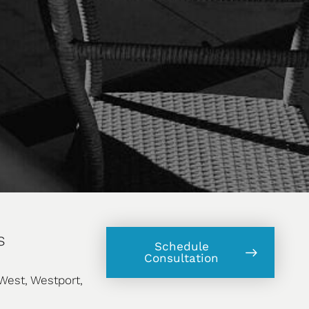
s
Schedule
Consultation
West, Westport,