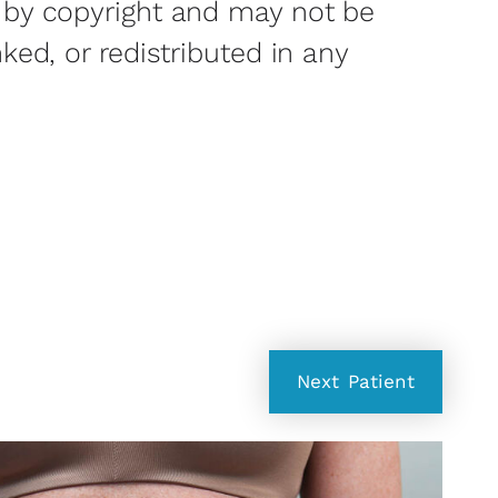
 by copyright and may not be
nked, or redistributed in any
Next
Patient