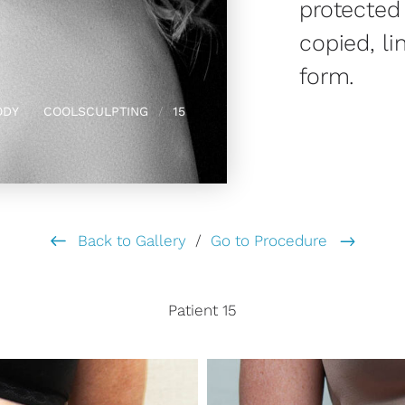
protected
copied, li
form.
ODY
COOLSCULPTING
15
Back to Gallery
/
Go to Procedure
Patient 15