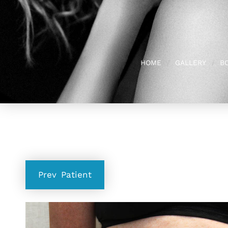
HOME
GALLERY
B
Prev
Patient