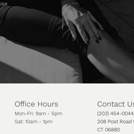
 Use
Office Hours
Contact U
Mon-Fri: 9am - 5pm
(203) 454-0044
Sat: 10am - 1pm
208 Post Road 
CT 06880