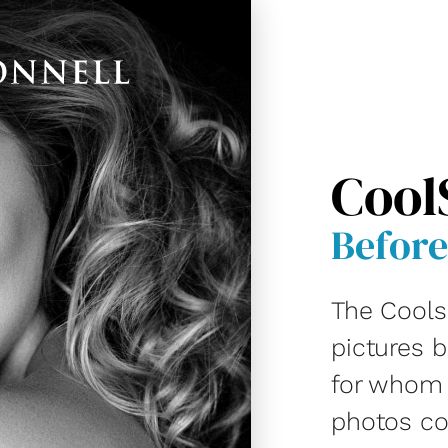
Cool
Before
The Cools
pictures 
for whom D
photos co