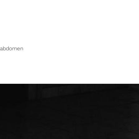
f abdomen