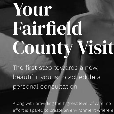
Your
Fairfield
County Visi
The first step towards a new,
beautiful you is to schedule a
personal consultation.
Along with providing the highest level of care, no
effort is spared to create an environment where 