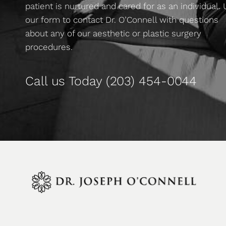
patient is nurtured and cared for as an individual.
our form to contact Dr. O’Connell with questions
about any of our aesthetic or plastic surgery
procedures.
Call us Today
(203) 454-0044