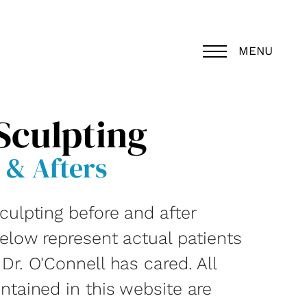
MENU
Sculpting
 & Afters
culpting before and after
below represent actual patients
r. O'Connell has cared. All
ntained in this website are