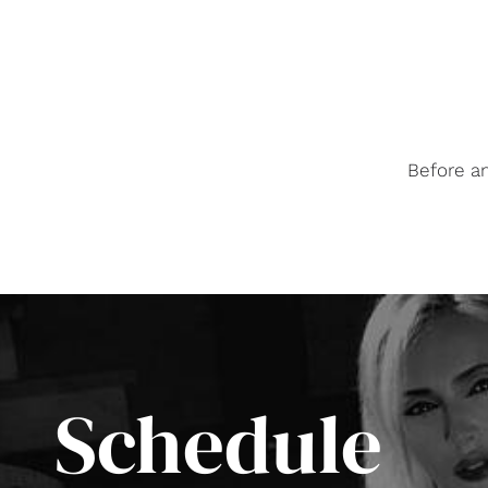
Before a
Schedule