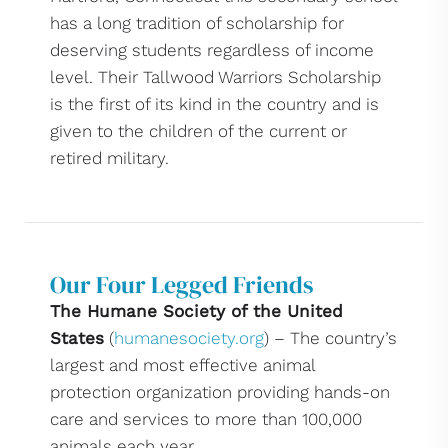
has a long tradition of scholarship for
deserving students regardless of income
level. Their Tallwood Warriors Scholarship
is the first of its kind in the country and is
given to the children of the current or
retired military.
Our Four Legged Friends
The Humane Society of the United
States
(
humanesociety.org
) – The country’s
largest and most effective animal
protection organization providing hands-on
care and services to more than 100,000
animals each year.