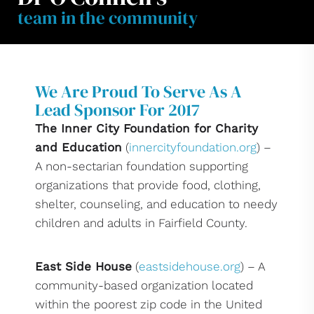
team in the community
We Are Proud To Serve As A
Lead Sponsor For 2017
The Inner City Foundation for Charity
and Education
(
innercityfoundation.org
) –
A non-sectarian foundation supporting
organizations that provide food, clothing,
shelter, counseling, and education to needy
children and adults in Fairfield County.
East Side House
(
eastsidehouse.org
) – A
community-based organization located
within the poorest zip code in the United