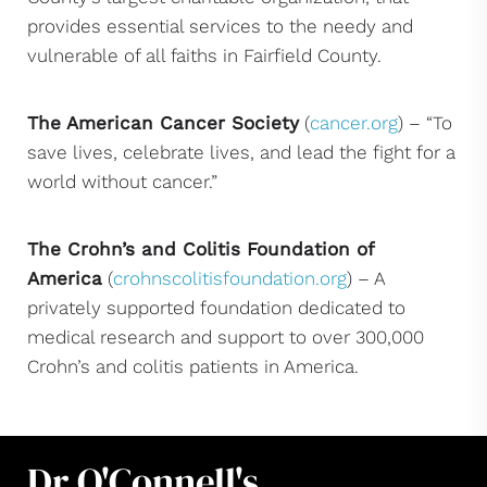
provides essential services to the needy and
vulnerable of all faiths in Fairfield County.
The American Cancer Society
(
cancer.org
) – “To
save lives, celebrate lives, and lead the fight for a
world without cancer.”
The Crohn’s and Colitis Foundation of
America
(
crohnscolitisfoundation.org
) – A
privately supported foundation dedicated to
medical research and support to over 300,000
Crohn’s and colitis patients in America.
Dr O'Connell's