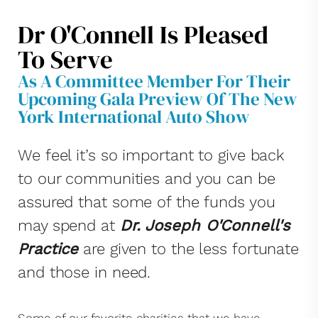
Dr O'Connell Is Pleased
To Serve
As A Committee Member For Their
Upcoming Gala Preview Of The New
York International Auto Show
We feel it’s so important to give back
to our communities and you can be
assured that some of the funds you
may spend at
Dr. Joseph O'Connell's
Practice
are given to the less fortunate
and those in need.