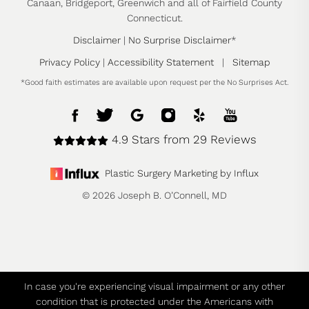
Canaan, Bridgeport, Greenwich and all of Fairfield County
Connecticut.
Disclaimer
|
No Surprise Disclaimer
*
Privacy Policy
|
Accessibility Statement
|
Sitemap
*Good faith estimates are available upon request per the No Surprises Act.
4.9 Stars from 29 Reviews
Plastic Surgery Marketing by Influx
© 2026 Joseph B. O’Connell, MD
In case you're experiencing visual impairment or any other
condition that is protected under the Americans with