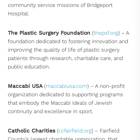
community service missions of Bridgeport
Hospital.
The Plastic Surgery Foundation
(
thepsf.org
) – A
foundation dedicated to fostering innovation and
improving the quality of life of plastic surgery
patients through research, charitable care, and
public education.
Maccabi USA
(
maccabiusa.com
) – A non-profit
organization dedicated to supporting programs
that embody the Maccabi ideals of Jewish
continuity and excellence in sport.
Catholic Charities
(
ccfairfield.org
) – Fairfield
County’s largest charitable organization, that