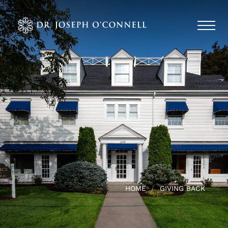
HOME
GIVING BACK