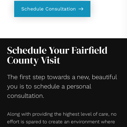
Schedule Consultation
Schedule Your Fairfield
County Visit
The first step towards a new, beautiful
you is to schedule a personal
consultation.
Along with providing the highest level of care, no
effort is spared to create an environment where