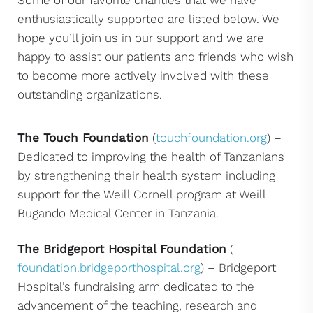
Some of our favorite charities that we have
enthusiastically supported are listed below. We
hope you’ll join us in our support and we are
happy to assist our patients and friends who wish
to become more actively involved with these
outstanding organizations.
The Touch Foundation
(
touchfoundation.org
) –
Dedicated to improving the health of Tanzanians
by strengthening their health system including
support for the Weill Cornell program at Weill
Bugando Medical Center in Tanzania.
The Bridgeport Hospital Foundation
(
foundation.bridgeporthospital.org
) – Bridgeport
Hospital’s fundraising arm dedicated to the
advancement of the teaching, research and