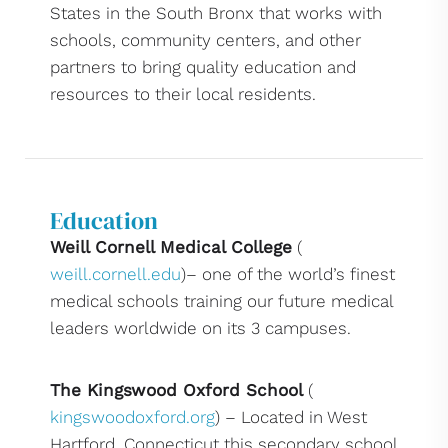
States in the South Bronx that works with
schools, community centers, and other
partners to bring quality education and
resources to their local residents.
Education
Weill Cornell Medical College
(
weill.cornell.edu
)– one of the world’s finest
medical schools training our future medical
leaders worldwide on its 3 campuses.
The Kingswood Oxford School
(
kingswoodoxford.org
) – Located in West
Hartford, Connecticut this secondary school