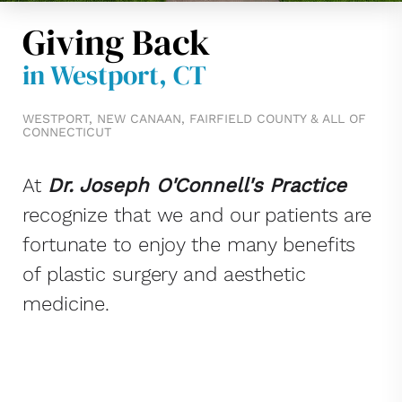
Giving Back
in Westport, CT
WESTPORT, NEW CANAAN, FAIRFIELD COUNTY & ALL OF
CONNECTICUT
At
Dr. Joseph O'Connell's Practice
recognize that we and our patients are
fortunate to enjoy the many benefits
of plastic surgery and aesthetic
medicine.