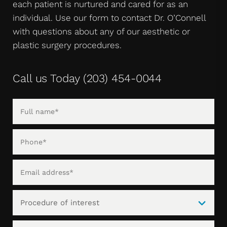
each patient is nurtured and cared for as an
individual. Use our form to contact Dr. O’Connell
with questions about any of our aesthetic or
plastic surgery procedures.
Call us Today
(203) 454-0044