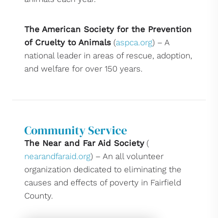
The American Society for the Prevention
of Cruelty to Animals
(
aspca.org
) – A
national leader in areas of rescue, adoption,
and welfare for over 150 years.
Community Service
The Near and Far Aid Society
(
nearandfaraid.org
) – An all volunteer
organization dedicated to eliminating the
causes and effects of poverty in Fairfield
County.