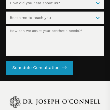
Schedule Consultation