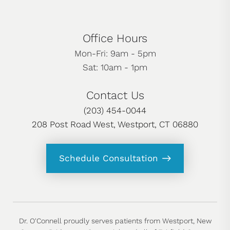
Office Hours
Mon-Fri: 9am - 5pm
Sat: 10am - 1pm
Contact Us
(203) 454-0044
208 Post Road West, Westport, CT 06880
Schedule Consultation
Dr. O'Connell proudly serves patients from Westport, New