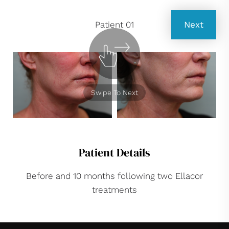
Patient 01
Next
Swipe To Next
Patient Details
Before and 10 months following two Ellacor
treatments