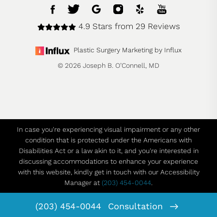
4.9 Stars from 29 Reviews
Plastic Surgery Marketing by Influx
© 2026 Joseph B. O’Connell, MD
In case you're experiencing visual impairment or any other
condition that is protected under the Americans with
Disabilities Act or a law akin to it, and you're interested in
discussing accommodations to enhance your experience
with this website, kindly get in touch with our Accessibility
Manager at
(203) 454-0044
.
(203) 454-0044
Consultation