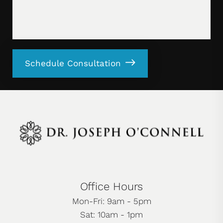
Schedule Consultation
Office Hours
Mon-Fri: 9am - 5pm
Sat: 10am - 1pm