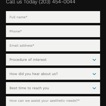
Call us Today
(203) 454-0044