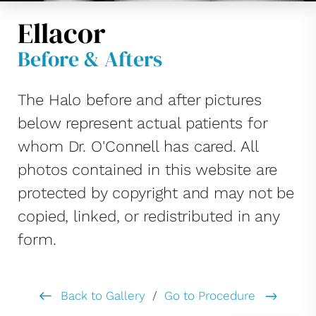
Ellacor
Before & Afters
The Halo before and after pictures
below represent actual patients for
whom Dr. O'Connell has cared. All
photos contained in this website are
protected by copyright and may not be
copied, linked, or redistributed in any
form.
Back to Gallery
/
Go to Procedure