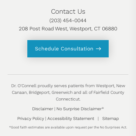
Contact Us
(203) 454-0044
208 Post Road West, Westport, CT 06880
Schedule Consultation
Dr. O'Connell proudly serves patients from Westport, New
Canaan, Bridgeport, Greenwich and all of Fairfield County
Connecticut.
Disclaimer
|
No Surprise Disclaimer
*
Privacy Policy
|
Accessibility Statement
|
Sitemap
*Good faith estimates are available upon request per the No Surprises Act.