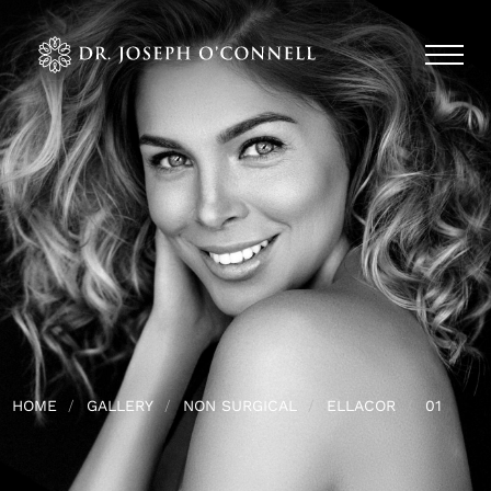
HOME
GALLERY
NON SURGICAL
ELLACOR
01