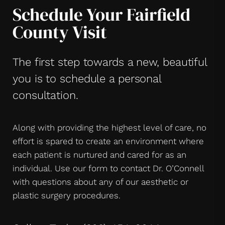
Schedule Your Fairfield
County Visit
The first step towards a new, beautiful
you is to schedule a personal
consultation.
Along with providing the highest level of care, no
effort is spared to create an environment where
each patient is nurtured and cared for as an
individual. Use our form to contact Dr. O’Connell
with questions about any of our aesthetic or
plastic surgery procedures.