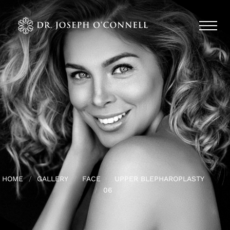
HOME
GALLERY
FACE
UPPER BLEPHAROPLASTY
06