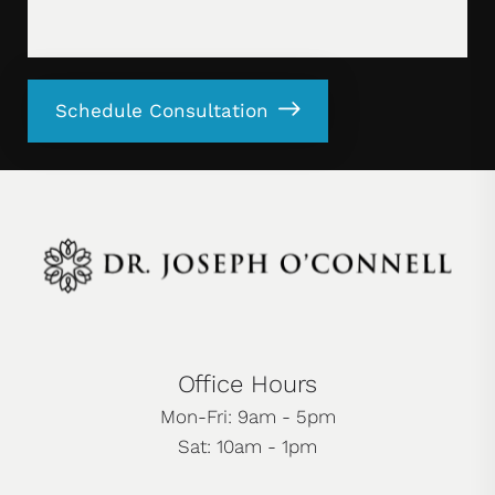
Schedule Consultation
Office Hours
Mon-Fri: 9am - 5pm
Sat: 10am - 1pm