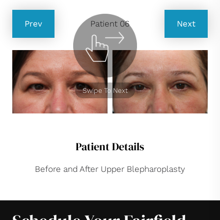
Prev
Patient 06
Next
Swipe To Next
Patient Details
Before and After Upper Blepharoplasty