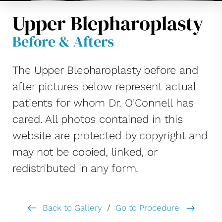
Upper Blepharoplasty
Before & Afters
The Upper Blepharoplasty before and
after pictures below represent actual
patients for whom Dr. O'Connell has
cared. All photos contained in this
website are protected by copyright and
may not be copied, linked, or
redistributed in any form.
Back to Gallery
/
Go to Procedure