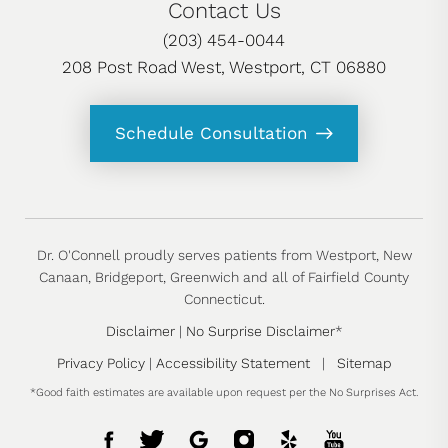
Contact Us
(203) 454-0044
208 Post Road West, Westport, CT 06880
Schedule Consultation
Dr. O'Connell proudly serves patients from Westport, New
Canaan, Bridgeport, Greenwich and all of Fairfield County
Connecticut.
Disclaimer
|
No Surprise Disclaimer
*
Privacy Policy
|
Accessibility Statement
|
Sitemap
*Good faith estimates are available upon request per the No Surprises Act.