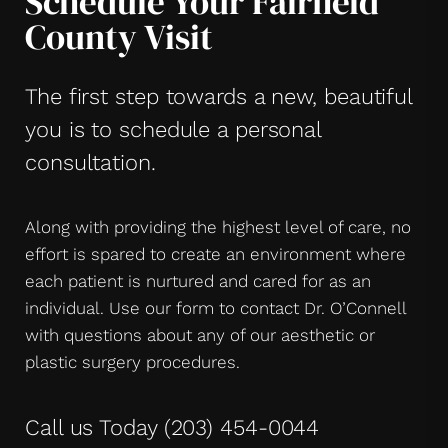
Schedule Your Fairfield
County Visit
The first step towards a new, beautiful
you is to schedule a personal
consultation.
Along with providing the highest level of care, no
effort is spared to create an environment where
each patient is nurtured and cared for as an
individual. Use our form to contact Dr. O’Connell
with questions about any of our aesthetic or
plastic surgery procedures.
Call us Today
(203) 454-0044