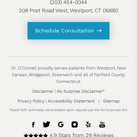
(203) 454-0044
208 Post Road West, Westport, CT 06880
Schedule Consultation
Dr. O'Connell proudly serves patients from Westport, New
Canaan, Bridgeport, Greenwich and all of Fairfield County
Connecticut.
Disclaimer
|
No Surprise Disclaimer
*
Privacy Policy
|
Accessibility Statement
|
Sitemap
*Good faith estimates are available upon request per the No Surprises Act.
4.9 Stars from 29 Reviews