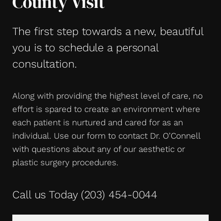
County Visit
The first step towards a new, beautiful
you is to schedule a personal
consultation.
Along with providing the highest level of care, no
effort is spared to create an environment where
each patient is nurtured and cared for as an
individual. Use our form to contact Dr. O’Connell
with questions about any of our aesthetic or
plastic surgery procedures.
Call us Today
(203) 454-0044