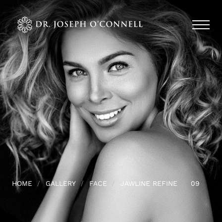
HOME
GALLERY
FACE
JAWLINE REFINE
09