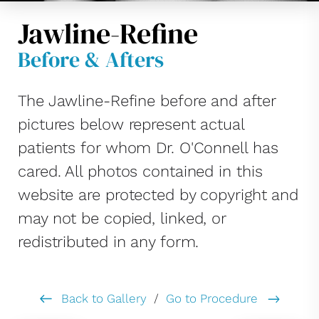
Jawline-Refine
Before & Afters
The Jawline-Refine before and after
pictures below represent actual
patients for whom Dr. O'Connell has
cared. All photos contained in this
website are protected by copyright and
may not be copied, linked, or
redistributed in any form.
Back to Gallery
/
Go to Procedure