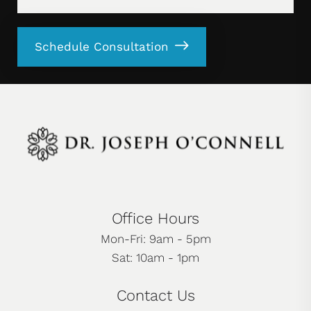
Schedule Consultation
Office Hours
Mon-Fri: 9am - 5pm
Sat: 10am - 1pm
Contact Us