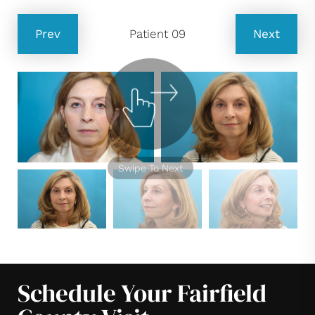
Prev
Patient 09
Next
Swipe To Next
Schedule Your Fairfield