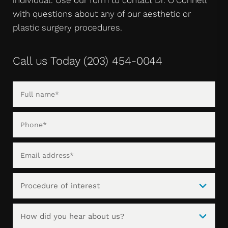
with questions about any of our aesthetic or
plastic surgery procedures.
Call us Today
(203) 454-0044