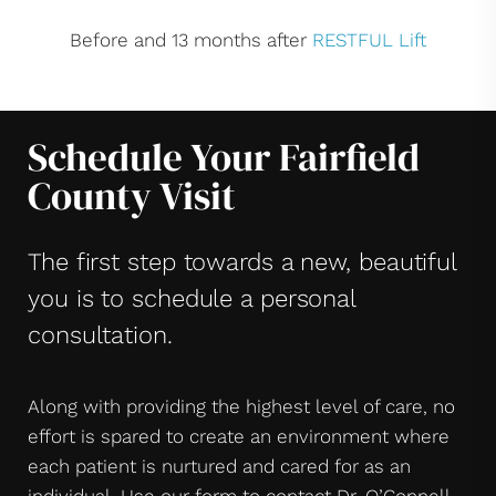
Before and 13 months after
RESTFUL Lift
Schedule Your Fairfield
County Visit
The first step towards a new, beautiful
you is to schedule a personal
consultation.
Along with providing the highest level of care, no
effort is spared to create an environment where
each patient is nurtured and cared for as an
individual. Use our form to contact Dr. O’Connell