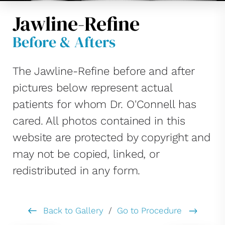
Jawline-Refine
Before & Afters
The Jawline-Refine before and after
pictures below represent actual
patients for whom Dr. O'Connell has
cared. All photos contained in this
website are protected by copyright and
may not be copied, linked, or
redistributed in any form.
Back to Gallery
/
Go to Procedure