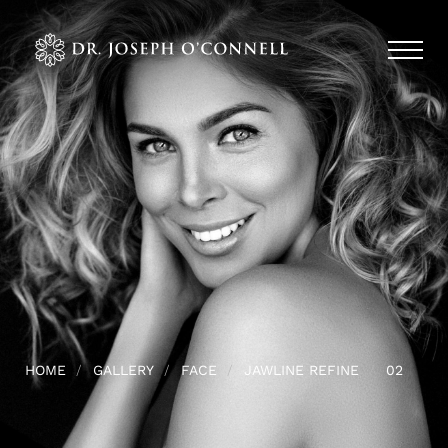
HOME
GALLERY
FACE
JAWLINE REFINE
02