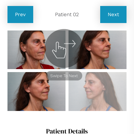
Prev
Patient 02
Next
Swipe To Next
Patient Details