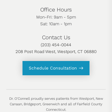
Office Hours
Mon-Fri: 9am - 5pm
Sat: 10am - 1pm
Contact Us
(203) 454-0044
208 Post Road West, Westport, CT 06880
Schedule Consultation
Dr. O'Connell proudly serves patients from Westport, New
Canaan, Bridgeport, Greenwich and all of Fairfield County
Connecticut.