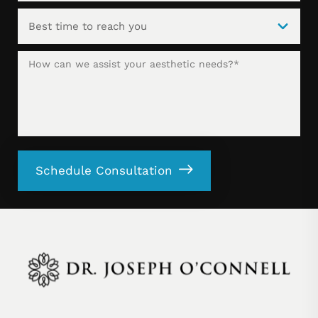
Schedule Consultation