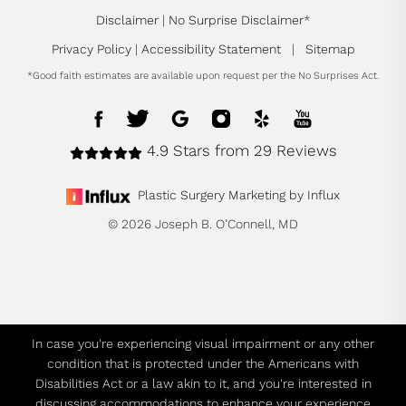
Disclaimer
|
No Surprise Disclaimer
*
Privacy Policy
|
Accessibility Statement
|
Sitemap
*Good faith estimates are available upon request per the No Surprises Act.
4.9 Stars from 29 Reviews
Plastic Surgery Marketing by Influx
© 2026 Joseph B. O’Connell, MD
In case you're experiencing visual impairment or any other
condition that is protected under the Americans with
Disabilities Act or a law akin to it, and you're interested in
discussing accommodations to enhance your experience