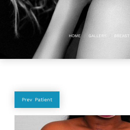
HOME
GALLERY
BREAST
Prev
Patient