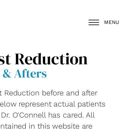
MENU
st Reduction
 & Afters
t Reduction before and after
below represent actual patients
r. O'Connell has cared. All
ntained in this website are