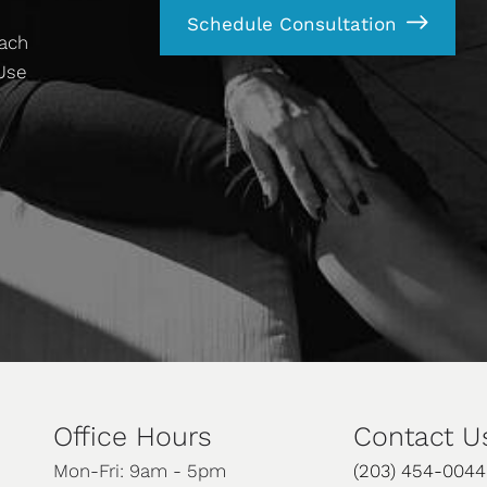
Schedule Consultation
each
 Use
Office Hours
Contact U
Mon-Fri: 9am - 5pm
(203) 454-0044