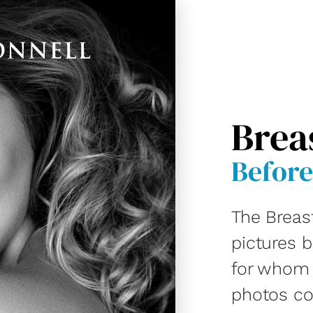
Brea
Before
The Breas
pictures 
for whom D
photos co