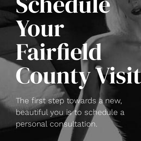
Schedule
Your
Fairfield
County Visi
The first step towards a new,
beautiful you is to schedule a
personal consultation.