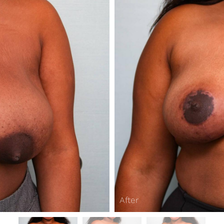
After