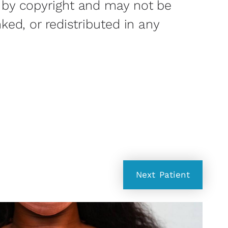
 by copyright and may not be
nked, or redistributed in any
Next
Patient