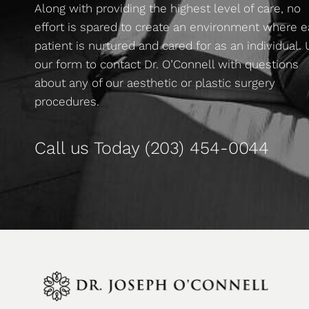
Along with providing the highest level of care, no
effort is spared to create an environment where 
patient is nurtured and cared for as an individual.
our form to contact Dr. O’Connell with questions
about any of our aesthetic or plastic surgery
procedures.
Call us Today
(203) 454-0044