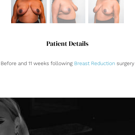
Patient Details
Before and 11 weeks following
Breast Reduction
surgery