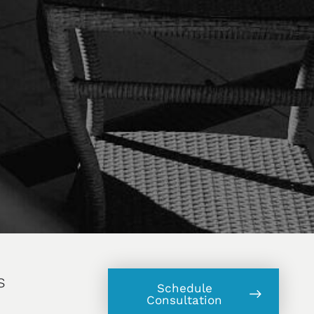
s
Schedule
Consultation