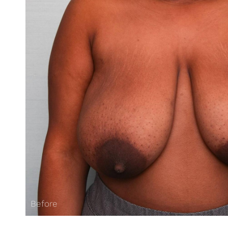
Before