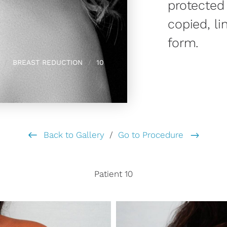
protected
copied, li
form.
BREAST REDUCTION
10
Back to Gallery
/
Go to Procedure
Patient 10