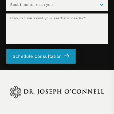
Schedule Consultation