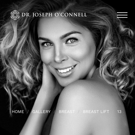
HOME
GALLERY
BREAST
BREAST LIFT
13