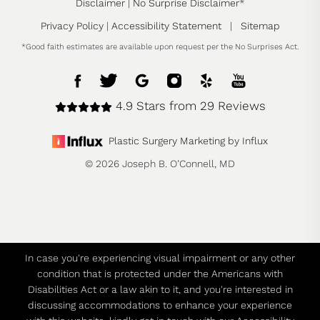
Disclaimer
|
No Surprise Disclaimer
*
Privacy Policy
|
Accessibility Statement
|
Sitemap
*Good faith estimates are available upon request per the No Surprises Act.
4.9 Stars from 29 Reviews
Plastic Surgery Marketing by Influx
© 2026 Joseph B. O’Connell, MD
In case you're experiencing visual impairment or any other
condition that is protected under the Americans with
Disabilities Act or a law akin to it, and you're interested in
discussing accommodations to enhance your experience