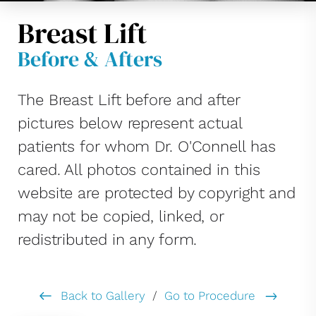
Breast Lift
Before & Afters
The Breast Lift before and after
pictures below represent actual
patients for whom Dr. O'Connell has
cared. All photos contained in this
website are protected by copyright and
may not be copied, linked, or
redistributed in any form.
Back to Gallery
/
Go to Procedure