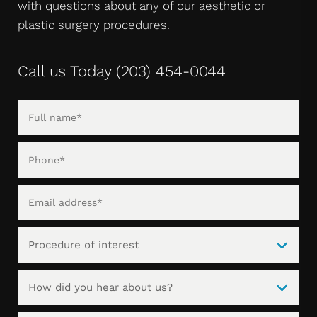
with questions about any of our aesthetic or
plastic surgery procedures.
Call us Today
(203) 454-0044