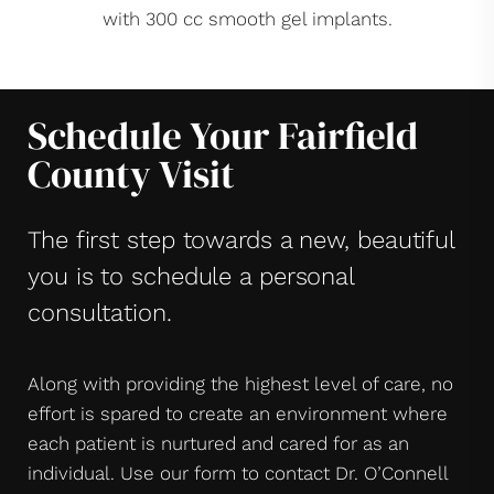
with 300 cc smooth gel implants.
Schedule Your Fairfield
County Visit
The first step towards a new, beautiful
you is to schedule a personal
consultation.
Along with providing the highest level of care, no
effort is spared to create an environment where
each patient is nurtured and cared for as an
individual. Use our form to contact Dr. O’Connell