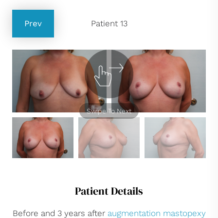
Prev
Patient 13
Swipe To Next
Patient Details
Before and 3 years after
augmentation mastopexy