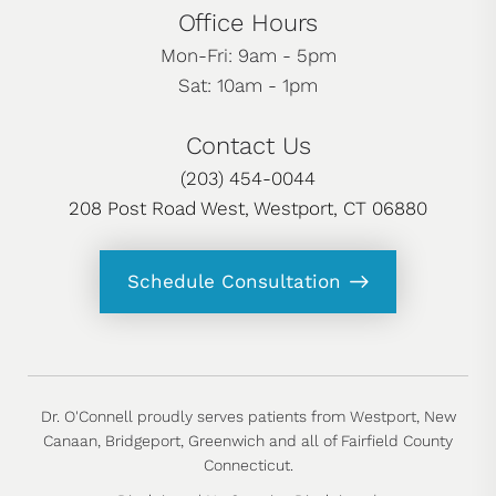
Office Hours
Mon-Fri: 9am - 5pm
Sat: 10am - 1pm
Contact Us
(203) 454-0044
208 Post Road West, Westport, CT 06880
Schedule Consultation
Dr. O'Connell proudly serves patients from Westport, New
Canaan, Bridgeport, Greenwich and all of Fairfield County
Connecticut.