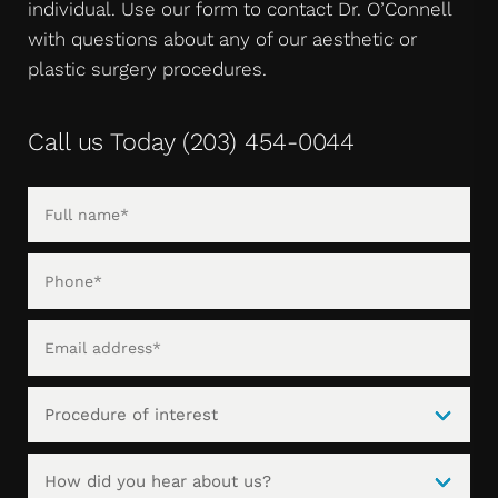
individual. Use our form to contact Dr. O’Connell
with questions about any of our aesthetic or
plastic surgery procedures.
Call us Today
(203) 454-0044