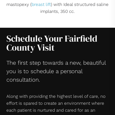
mastopexy (
breast lift
) with Ideal structured saline
implants, 350 cc.
Schedule Your Fairfield
County Visit
The first step towards a new, beautiful
you is to schedule a personal
consultation.
Along with providing the highest level of care, no
effort is spared to create an environment where
each patient is nurtured and cared for as an