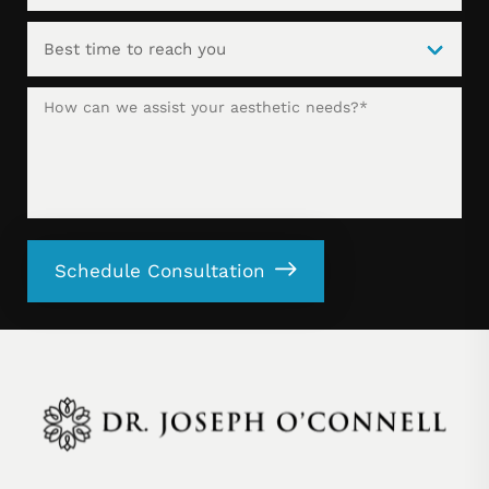
Schedule Consultation