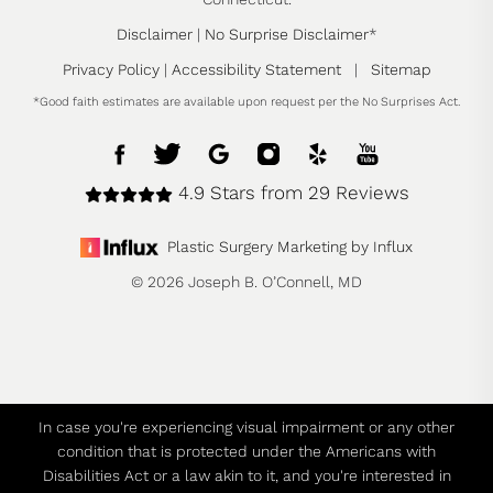
Disclaimer
|
No Surprise Disclaimer
*
Privacy Policy
|
Accessibility Statement
|
Sitemap
*Good faith estimates are available upon request per the No Surprises Act.
4.9 Stars from 29 Reviews
Plastic Surgery Marketing by Influx
© 2026 Joseph B. O’Connell, MD
In case you're experiencing visual impairment or any other
condition that is protected under the Americans with
Disabilities Act or a law akin to it, and you're interested in