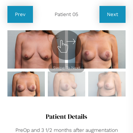
Prev
Patient 05
Next
Swipe To Next
Patient Details
PreOp and 3 1/2 months after augmentation