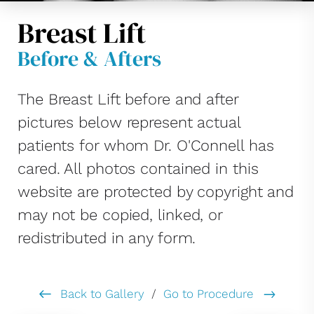
Breast Lift
Before & Afters
The Breast Lift before and after
pictures below represent actual
patients for whom Dr. O'Connell has
cared. All photos contained in this
website are protected by copyright and
may not be copied, linked, or
redistributed in any form.
Back to Gallery
/
Go to Procedure