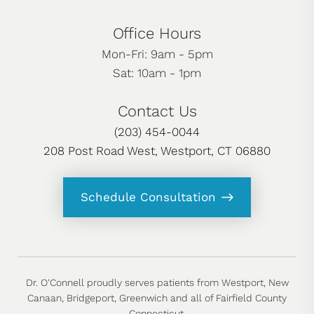
Office Hours
Mon-Fri: 9am - 5pm
Sat: 10am - 1pm
Contact Us
(203) 454-0044
208 Post Road West, Westport, CT 06880
Schedule Consultation
Dr. O'Connell proudly serves patients from Westport, New
Canaan, Bridgeport, Greenwich and all of Fairfield County
Connecticut.