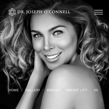
HOME
GALLERY
BREAST
BREAST LIFT
05