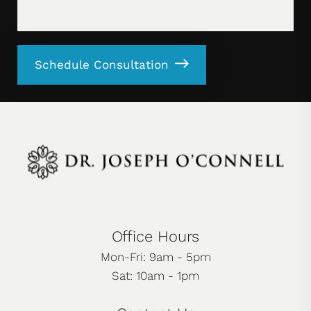
Schedule Consultation
Office Hours
Mon-Fri: 9am - 5pm
Sat: 10am - 1pm