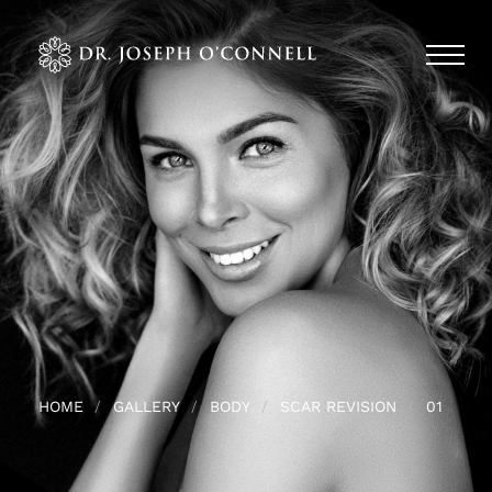
HOME
GALLERY
BODY
SCAR REVISION
01