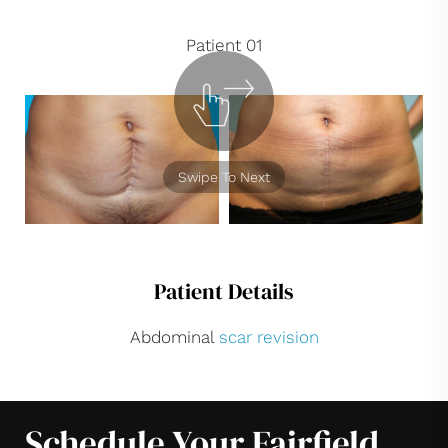
Patient 01
Swipe To Next
Patient Details
Abdominal
scar revision
Schedule Your Fairfield