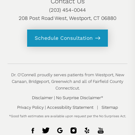
Contact Us
(203) 454-0044
208 Post Road West, Westport, CT 06880
Schedule Consultation
Dr. O'Connell proudly serves patients from Westport, New
Canaan, Bridgeport, Greenwich and all of Fairfield County
Connecticut.
Disclaimer
|
No Surprise Disclaimer
*
Privacy Policy
|
Accessibility Statement
|
Sitemap
*Good faith estimates are available upon request per the No Surprises Act.