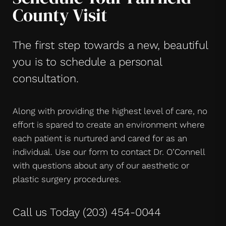
County Visit
The first step towards a new, beautiful
you is to schedule a personal
consultation.
Along with providing the highest level of care, no
effort is spared to create an environment where
each patient is nurtured and cared for as an
individual. Use our form to contact Dr. O’Connell
with questions about any of our aesthetic or
plastic surgery procedures.
Call us Today
(203) 454-0044