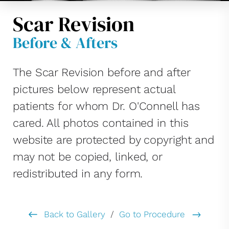
Scar Revision
Before & Afters
The Scar Revision before and after
pictures below represent actual
patients for whom Dr. O'Connell has
cared. All photos contained in this
website are protected by copyright and
may not be copied, linked, or
redistributed in any form.
Back to Gallery
/
Go to Procedure