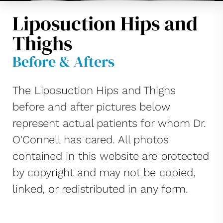
Liposuction Hips and
Thighs
Before & Afters
The Liposuction Hips and Thighs
before and after pictures below
represent actual patients for whom Dr.
O'Connell has cared. All photos
contained in this website are protected
by copyright and may not be copied,
linked, or redistributed in any form.