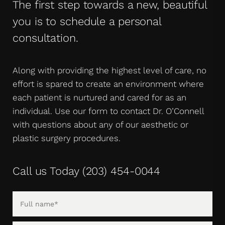
The first step towards a new, beautiful
you is to schedule a personal
consultation.
Along with providing the highest level of care, no
effort is spared to create an environment where
each patient is nurtured and cared for as an
individual. Use our form to contact Dr. O’Connell
with questions about any of our aesthetic or
plastic surgery procedures.
Call us Today
(203) 454-0044