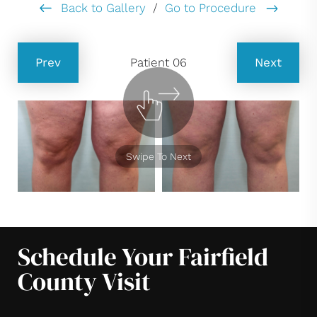
Back to Gallery
/
Go to Procedure
Prev
Patient 06
Next
Swipe To Next
Schedule Your Fairfield
County Visit