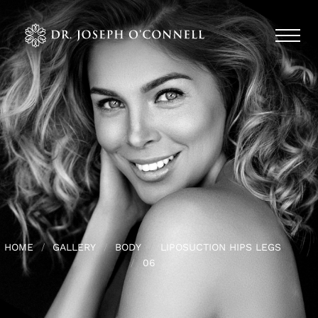
HOME
GALLERY
BODY
LIPOSUCTION HIPS LEGS
06