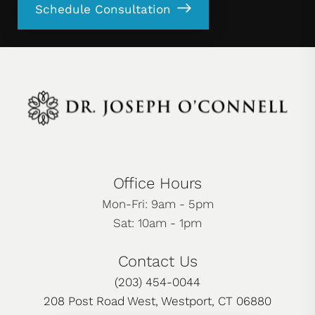
Schedule Consultation
Office Hours
Mon-Fri: 9am - 5pm
Sat: 10am - 1pm
Contact Us
(203) 454-0044
208 Post Road West, Westport, CT 06880