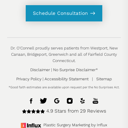
Schedule Consultation
Dr. O'Connell proudly serves patients from Westport, New
Canaan, Bridgeport, Greenwich and all of Fairfield County
Connecticut.
Disclaimer
|
No Surprise Disclaimer
*
Privacy Policy
|
Accessibility Statement
|
Sitemap
*Good faith estimates are available upon request per the No Surprises Act.
4.9 Stars from 29 Reviews
Plastic Surgery Marketing by Influx