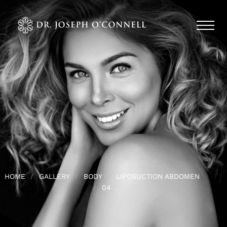
HOME
GALLERY
BODY
LIPOSUCTION ABDOMEN
04