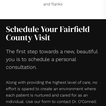
and flanks
Schedule Your Fairfield
County Visit
The first step towards a new, beautiful
you is to schedule a personal
consultation.
Along with providing the highest level of care, no
effort is spared to create an environment where
each patient is nurtured and cared for as an
individual. Use our form to contact Dr. O’Connell