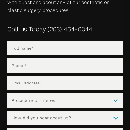
with questions about any of our aesthetic or
plastic surgery procedures.
Call us Today
(203) 454-0044