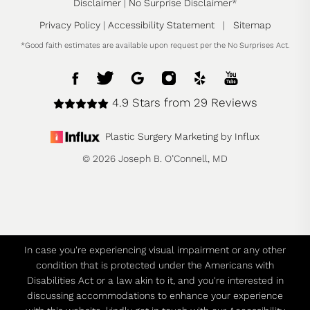
Disclaimer
|
No Surprise Disclaimer
*
Privacy Policy
|
Accessibility Statement
|
Sitemap
*Good faith estimates are available upon request per the No Surprises Act.
4.9 Stars from 29 Reviews
Plastic Surgery Marketing by Influx
© 2026 Joseph B. O’Connell, MD
In case you're experiencing visual impairment or any other
condition that is protected under the Americans with
Disabilities Act or a law akin to it, and you're interested in
discussing accommodations to enhance your experience