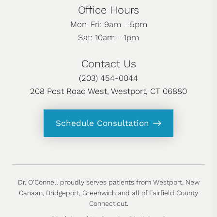
Office Hours
Mon-Fri: 9am - 5pm
Sat: 10am - 1pm
Contact Us
(203) 454-0044
208 Post Road West, Westport, CT 06880
Schedule Consultation
Dr. O'Connell proudly serves patients from Westport, New
Canaan, Bridgeport, Greenwich and all of Fairfield County
Connecticut.