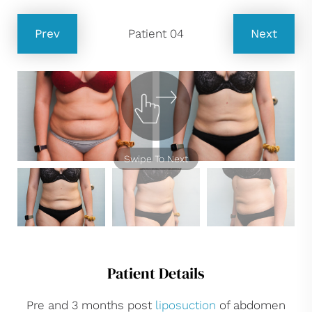
Prev
Patient 04
Next
Swipe To Next
Patient Details
Pre and 3 months post
liposuction
of abdomen