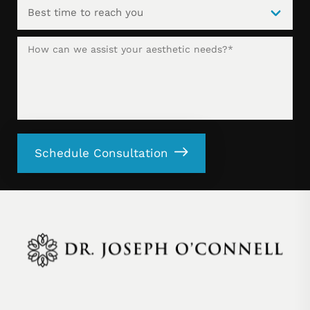
Schedule Consultation