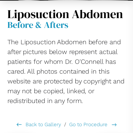
Liposuction Abdomen
Before & Afters
The Liposuction Abdomen before and
after pictures below represent actual
patients for whom Dr. O'Connell has
cared. All photos contained in this
website are protected by copyright and
may not be copied, linked, or
redistributed in any form.
Back to Gallery
/
Go to Procedure