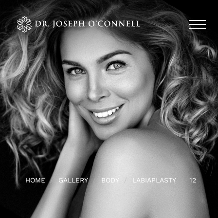
HOME
GALLERY
BODY
LABIAPLASTY
12