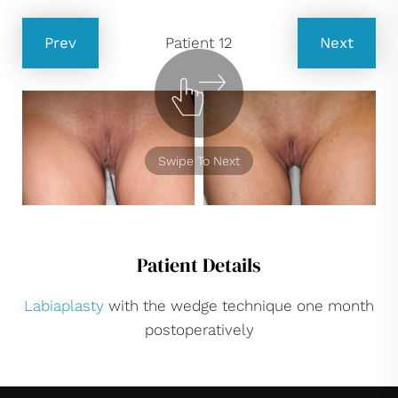
Prev
Patient 12
Next
Swipe To Next
Patient Details
Labiaplasty
with the wedge technique one month
postoperatively