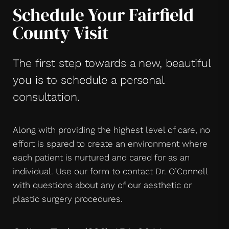
Schedule Your Fairfield
County Visit
The first step towards a new, beautiful
you is to schedule a personal
consultation.
Along with providing the highest level of care, no
effort is spared to create an environment where
each patient is nurtured and cared for as an
individual. Use our form to contact Dr. O’Connell
with questions about any of our aesthetic or
plastic surgery procedures.