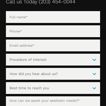
Call us Today
(203) 454-0044