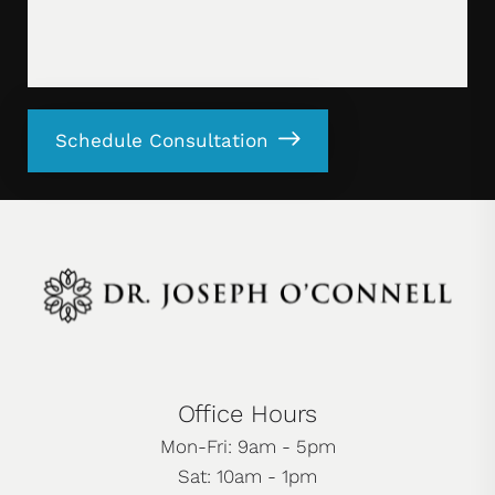
Schedule Consultation
Office Hours
Mon-Fri: 9am - 5pm
Sat: 10am - 1pm