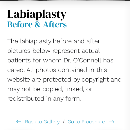
Labiaplasty
Before & Afters
The labiaplasty before and after
pictures below represent actual
patients for whom Dr. O'Connell has
cared. All photos contained in this
website are protected by copyright and
may not be copied, linked, or
redistributed in any form.
Back to Gallery
/
Go to Procedure