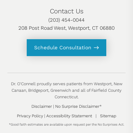
Contact Us
(203) 454-0044
208 Post Road West, Westport, CT 06880
Schedule Consultation
Dr. O'Connell proudly serves patients from Westport, New
Canaan, Bridgeport, Greenwich and all of Fairfield County
Connecticut.
Disclaimer
|
No Surprise Disclaimer
*
Privacy Policy
|
Accessibility Statement
|
Sitemap
*Good faith estimates are available upon request per the No Surprises Act.