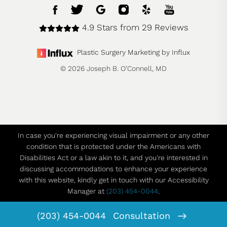
4.9 Stars from 29 Reviews
Plastic Surgery Marketing by Influx
© 2026 Joseph B. O’Connell, MD
In case you're experiencing visual impairment or any other
condition that is protected under the Americans with
Disabilities Act or a law akin to it, and you're interested in
discussing accommodations to enhance your experience
with this website, kindly get in touch with our Accessibility
Manager at
(203) 454-0044
.
(203) 454-0044
Consultation