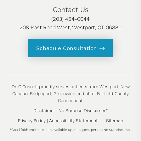
Contact Us
(203) 454-0044
208 Post Road West, Westport, CT 06880
Schedule Consultation
Dr. O'Connell proudly serves patients from Westport, New
Canaan, Bridgeport, Greenwich and all of Fairfield County
Connecticut.
Disclaimer
|
No Surprise Disclaimer
*
Privacy Policy
|
Accessibility Statement
|
Sitemap
*Good faith estimates are available upon request per the No Surprises Act.