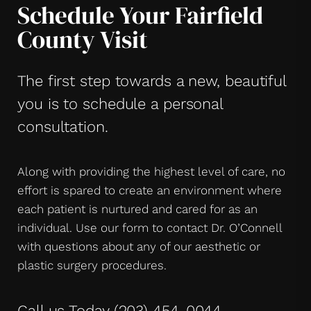
Schedule Your Fairfield
County Visit
The first step towards a new, beautiful
you is to schedule a personal
consultation.
Along with providing the highest level of care, no
effort is spared to create an environment where
each patient is nurtured and cared for as an
individual. Use our form to contact Dr. O’Connell
with questions about any of our aesthetic or
plastic surgery procedures.
Call us Today
(203) 454-0044