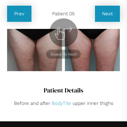
Prev
Patient 05
Next
Swipe To Next
Patient Details
Before and after
BodyTite
upper inner thighs