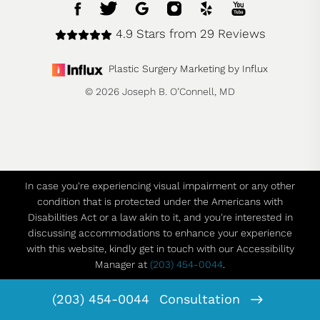
4.9 Stars from 29 Reviews
Plastic Surgery Marketing by Influx
© 2026 Joseph B. O’Connell, MD
In case you're experiencing visual impairment or any other
condition that is protected under the Americans with
Disabilities Act or a law akin to it, and you're interested in
discussing accommodations to enhance your experience
with this website, kindly get in touch with our Accessibility
Manager at
(203) 454-0044
.
(203) 454-0044
Consultation