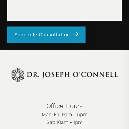
Schedule Consultation
Office Hours
Mon-Fri: 9am - 5pm
Sat: 10am - 1pm