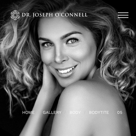
HOME
GALLERY
BODY
BODYTITE
05