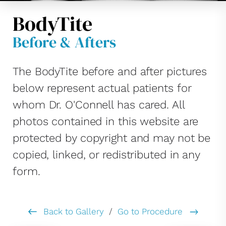
BodyTite
Before & Afters
The BodyTite before and after pictures
below represent actual patients for
whom Dr. O'Connell has cared. All
photos contained in this website are
protected by copyright and may not be
copied, linked, or redistributed in any
form.
Back to Gallery
/
Go to Procedure