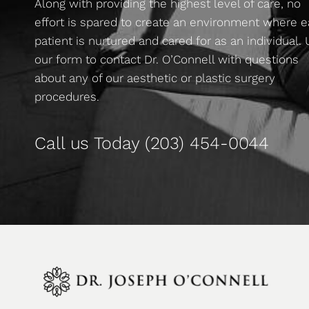
Along with providing the highest level of care, no
effort is spared to create an environment where 
patient is nurtured and cared for as an individual.
our form to contact Dr. O’Connell with questions
about any of our aesthetic or plastic surgery
procedures.
Call us Today
(203) 454-0044