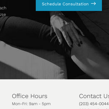
Schedule Consultation
each
 Use
Office Hours
Contact U
Mon-Fri: 9am - 5pm
(203) 454-0044