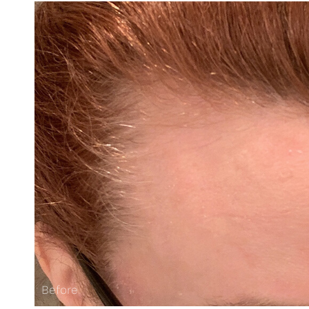
Before