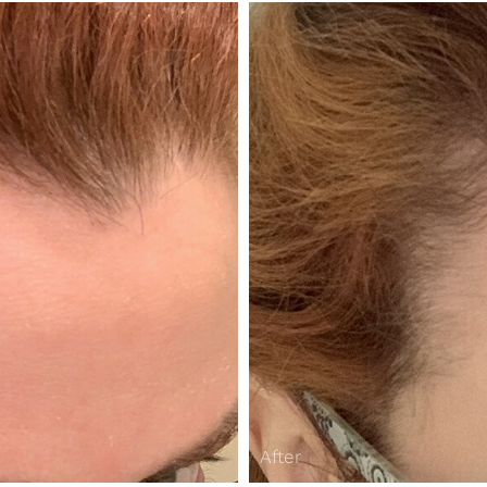
After