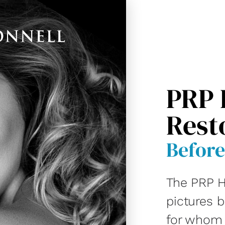
PRP 
Rest
Before
The PRP H
pictures 
for whom D