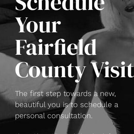
Schedule
Your
Fairfield
County Visi
The first step towards a new,
beautiful you is to schedule a
personal consultation.