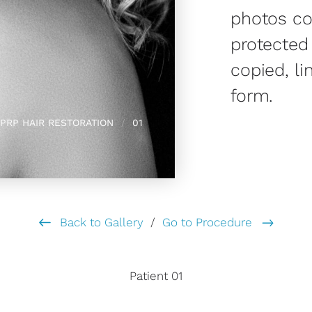
photos co
protected
copied, li
form.
PRP HAIR RESTORATION
01
Back to Gallery
/
Go to Procedure
Patient 01