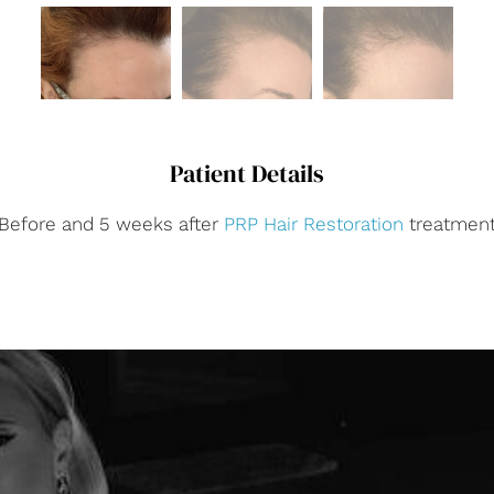
Patient Details
Before and 5 weeks after
PRP Hair Restoration
treatmen