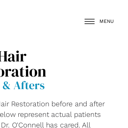
MENU
Hair
oration
 & Afters
air Restoration before and after
below represent actual patients
r. O'Connell has cared. All