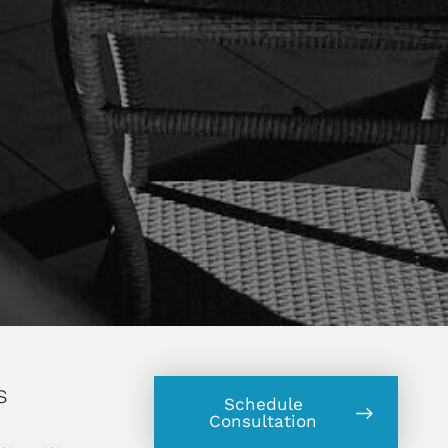
s
Schedule
Consultation