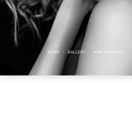
HOME
GALLERY
NON SURGICAL