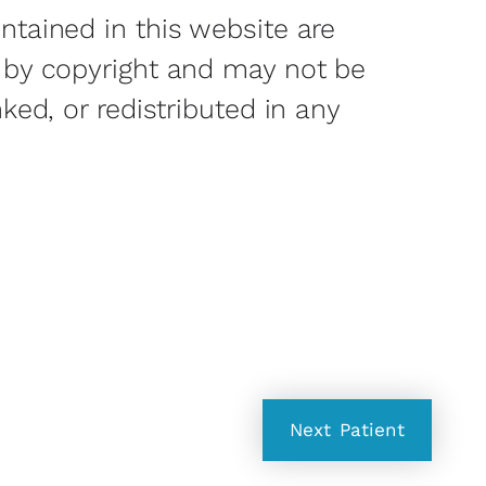
ntained in this website are
 by copyright and may not be
nked, or redistributed in any
Next
Patient